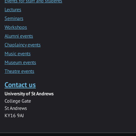
Events for staff and students
Lectures
Seminars
Workshops
Alumni events
Chaplaincy events
Music events
Museum events
Theatre events
Contact us
University of St Andrews
College Gate
St Andrews
KY16 9AJ