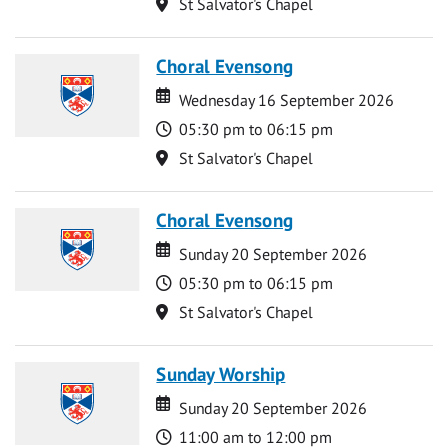
Location
St Salvator's Chapel
Choral Evensong
Date
Date
Wednesday 16 September 2026
Time
05:30 pm to 06:15 pm
Location
St Salvator's Chapel
Choral Evensong
Date
Date
Sunday 20 September 2026
Time
05:30 pm to 06:15 pm
Location
St Salvator's Chapel
Sunday Worship
Date
Date
Sunday 20 September 2026
Time
11:00 am to 12:00 pm