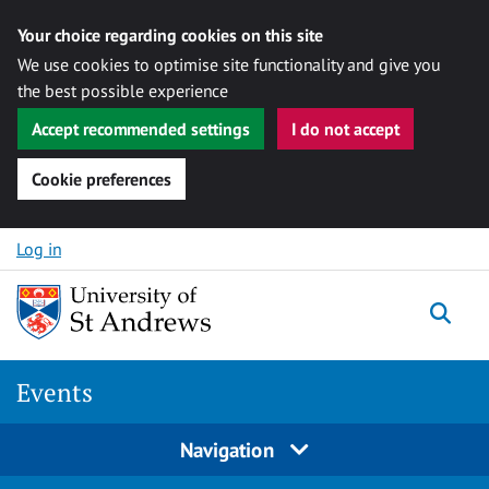
Your choice regarding cookies on this site
We use cookies to optimise site functionality and give you
the best possible experience
Accept recommended settings
I do not accept
Cookie preferences
Skip to content
Log in
Togg
Events
Navigation