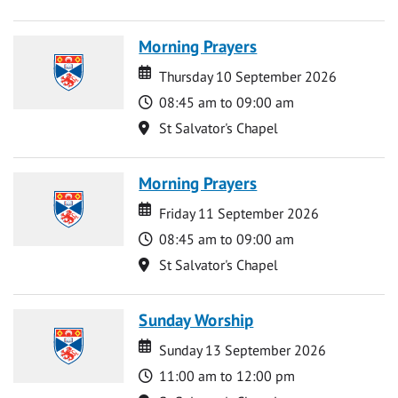
Morning Prayers
Date
Date
Thursday 10 September 2026
Time
08:45 am to 09:00 am
Location
St Salvator's Chapel
Morning Prayers
Date
Date
Friday 11 September 2026
Time
08:45 am to 09:00 am
Location
St Salvator's Chapel
Sunday Worship
Date
Date
Sunday 13 September 2026
Time
11:00 am to 12:00 pm