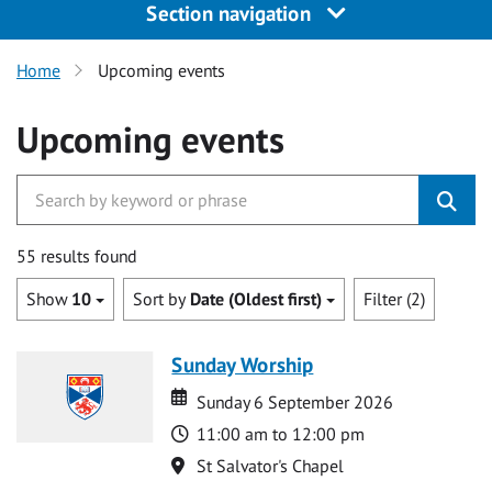
Section navigation
Home
Upcoming events
Upcoming events
55 results found
Show
10
Sort by
Date (Oldest first)
Filter (2)
Sunday Worship
Date
Date
Sunday 6 September 2026
Time
11:00 am to 12:00 pm
Location
St Salvator's Chapel