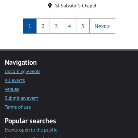
Location
St Salvator's Chapel
1
2
3
4
5
Next
»
Navigation
Upcoming events
All events
Venues
Submit an event
Terms of use
Popular searches
Events open to the public