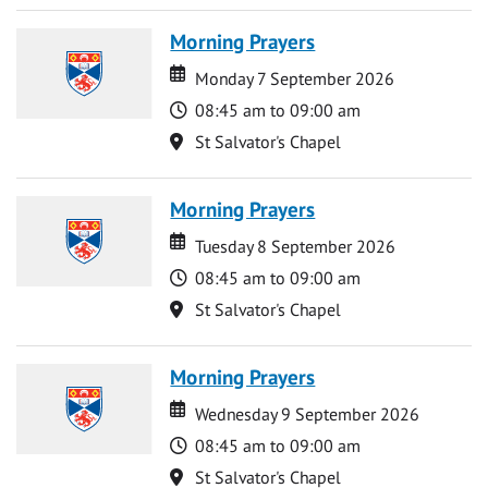
Morning Prayers
Date
Date
Monday 7 September 2026
Time
08:45 am to 09:00 am
Location
St Salvator's Chapel
Morning Prayers
Date
Date
Tuesday 8 September 2026
Time
08:45 am to 09:00 am
Location
St Salvator's Chapel
Morning Prayers
Date
Date
Wednesday 9 September 2026
Time
08:45 am to 09:00 am
Location
St Salvator's Chapel