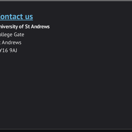
ontact us
niversity of St Andrews
ollege Gate
t Andrews
Y16 9AJ