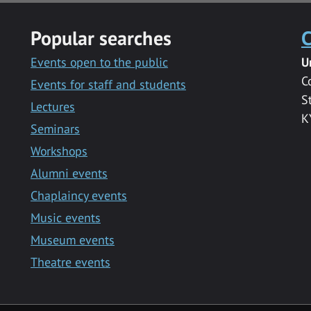
Popular searches
C
Events open to the public
U
C
Events for staff and students
S
Lectures
K
Seminars
Workshops
Alumni events
Chaplaincy events
Music events
Museum events
Theatre events