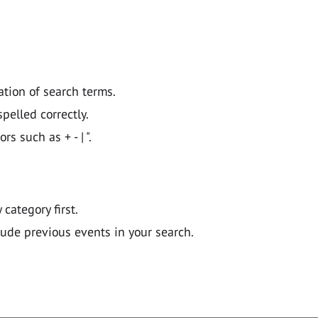
ation of search terms.
pelled correctly.
 such as + - | ".
y category first.
lude previous events in your search.