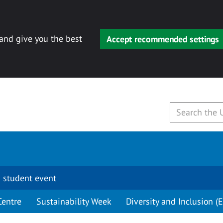
 and give you the best
Accept recommended settings
 student event
Centre
Sustainability Week
Diversity and Inclusion (E