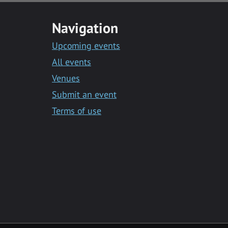
Navigation
Upcoming events
All events
Venues
Submit an event
Terms of use