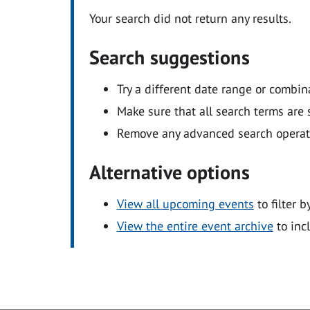
Your search did not return any results.
Search suggestions
Try a different date range or combin
Make sure that all search terms are s
Remove any advanced search operators
Alternative options
View all upcoming events
to filter b
View the entire event archive
to inc