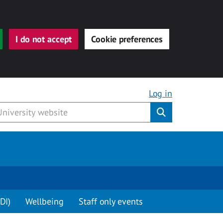
I do not accept
Cookie preferences
Log in
Submit
DI)
Wellbeing
Staff only events