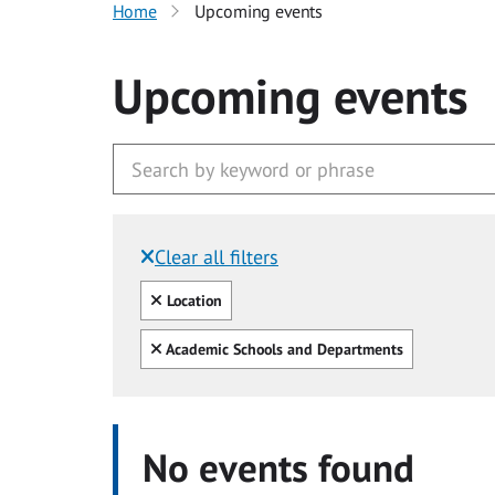
Home
Upcoming events
Upcoming events
Clear all filters
Filtered by:
Clear all
Location
Clear all
Academic Schools and Departments
No events found