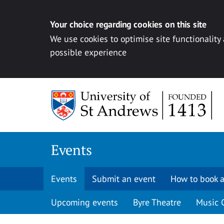
Your choice regarding cookies on this site
We use cookies to optimise site functionality
possible experience
Skip to content
Events
Events
Submit an event
How to book a
Upcoming events
Byre Theatre
Music 