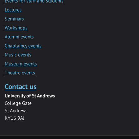
Events for staff and students
Lectures
Seminars
Workshops
Alumni events
Chaplaincy events
Music events
Museum events
Theatre events
Contact us
University of St Andrews
College Gate
St Andrews
KY16 9AJ