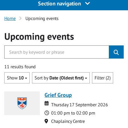
Section navigation
Home
Upcoming events
Upcoming events
11 results found
Show
10
Sort by
Date (Oldest first)
Filter (2)
Grief Group
Date
Date
Thursday 17 September 2026
Time
01:00 pm to 02:00 pm
Location
Chaplaincy Centre