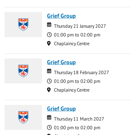
Grief Group
Date
Date
Thursday 21 January 2027
Time
01:00 pm to 02:00 pm
Location
Chaplaincy Centre
Grief Group
Date
Date
Thursday 18 February 2027
Time
01:00 pm to 02:00 pm
Location
Chaplaincy Centre
Grief Group
Date
Date
Thursday 11 March 2027
Time
01:00 pm to 02:00 pm