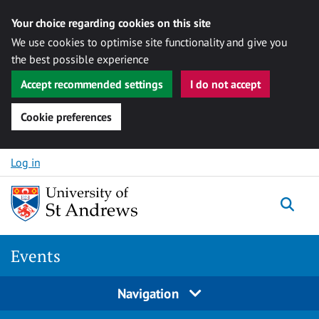
Your choice regarding cookies on this site
We use cookies to optimise site functionality and give you
the best possible experience
Accept recommended settings
I do not accept
Cookie preferences
Skip to content
Log in
Togg
Events
Navigation