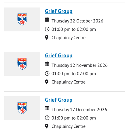
Grief Group
Date
Date
Thursday 22 October 2026
Time
01:00 pm to 02:00 pm
Location
Chaplaincy Centre
Grief Group
Date
Date
Thursday 12 November 2026
Time
01:00 pm to 02:00 pm
Location
Chaplaincy Centre
Grief Group
Date
Date
Thursday 17 December 2026
Time
01:00 pm to 02:00 pm
Location
Chaplaincy Centre