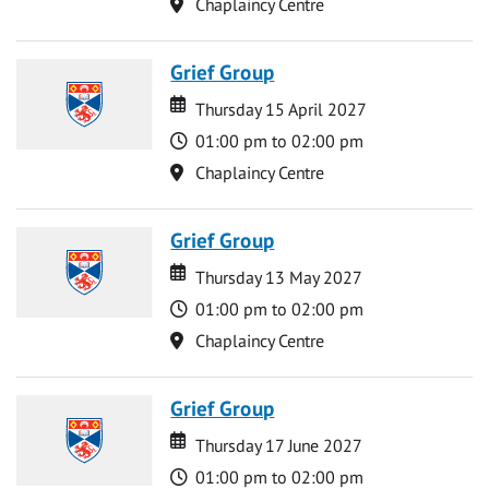
Location
Chaplaincy Centre
Grief Group
Date
Date
Thursday 15 April 2027
Time
01:00 pm to 02:00 pm
Location
Chaplaincy Centre
Grief Group
Date
Date
Thursday 13 May 2027
Time
01:00 pm to 02:00 pm
Location
Chaplaincy Centre
Grief Group
Date
Date
Thursday 17 June 2027
Time
01:00 pm to 02:00 pm