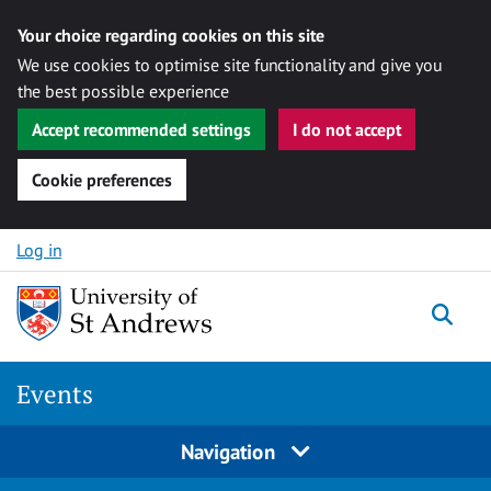
Your choice regarding cookies on this site
We use cookies to optimise site functionality and give you
the best possible experience
Accept recommended settings
I do not accept
Cookie preferences
Skip to content
Log in
Togg
Events
Navigation