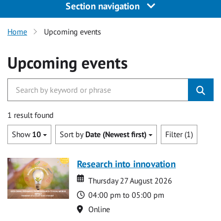
Section navigation
Home
Upcoming events
Upcoming events
1 result found
Show
10
Sort by
Date (Newest first)
Filter (1)
Research into innovation
Date
Date
Thursday 27 August 2026
Time
04:00 pm to 05:00 pm
Location
Online