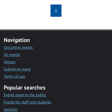
1
Navigation
Upcoming events
All events
Venues
Submit an event
Terms of use
Popular searches
Events open to the public
Events for staff and students
Lectures