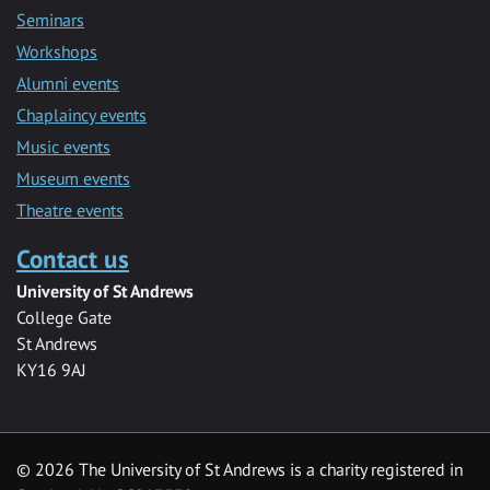
Seminars
Workshops
Alumni events
Chaplaincy events
Music events
Museum events
Theatre events
Contact us
University of St Andrews
College Gate
St Andrews
KY16 9AJ
©
2026 The University of St Andrews is a charity registered in