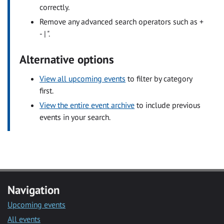
correctly.
Remove any advanced search operators such as +
- | ".
Alternative options
View all upcoming events
to filter by category
first.
View the entire event archive
to include previous
events in your search.
Navigation
Upcoming events
All events