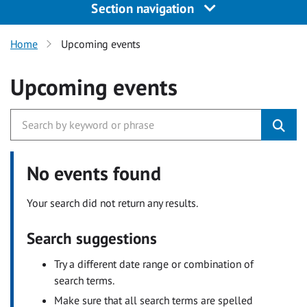
Section navigation
Home
Upcoming events
Upcoming events
No events found
Your search did not return any results.
Search suggestions
Try a different date range or combination of
search terms.
Make sure that all search terms are spelled