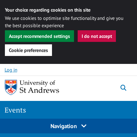
Your choice regarding cookies on this site
We use cookies to optimise site functionality and give you
the best possible experience
Accept recommended settings
I do not accept
Cookie preferences
Skip to content
Log in
Togg
Events
Navigation