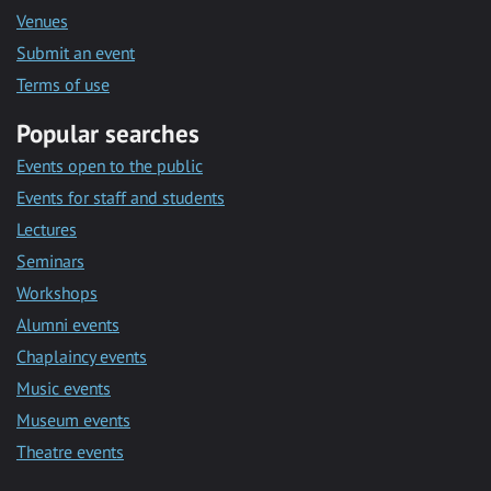
Venues
Submit an event
Terms of use
Popular searches
Events open to the public
Events for staff and students
Lectures
Seminars
Workshops
Alumni events
Chaplaincy events
Music events
Museum events
Theatre events