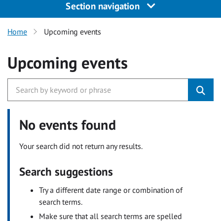
Section navigation
Home
Upcoming events
Upcoming events
No events found
Your search did not return any results.
Search suggestions
Try a different date range or combination of
search terms.
Make sure that all search terms are spelled