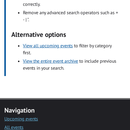
correctly.
Remove any advanced search operators such as +
- | ".
Alternative options
View all upcoming events
to filter by category
first.
View the entire event archive
to include previous
events in your search.
Navigation
Upcoming events
All events