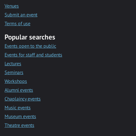
Venues
Submit an event
Terms of use
Popular searches
Events open to the public
Events for staff and students
Lectures
Seminars
Workshops
Alumni events
Chaplaincy events
Music events
Museum events
Theatre events