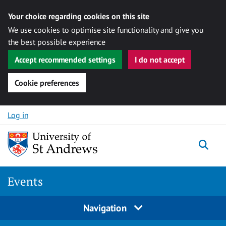
Your choice regarding cookies on this site
We use cookies to optimise site functionality and give you
the best possible experience
Accept recommended settings
I do not accept
Cookie preferences
Skip to content
Log in
Togg
Events
Navigation