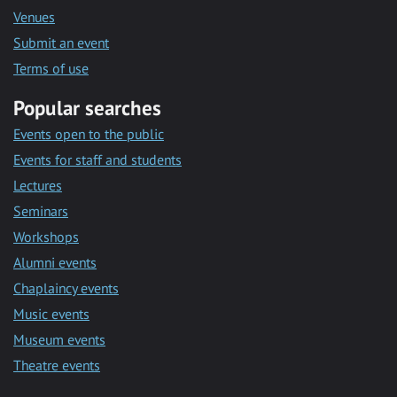
Venues
Submit an event
Terms of use
Popular searches
Events open to the public
Events for staff and students
Lectures
Seminars
Workshops
Alumni events
Chaplaincy events
Music events
Museum events
Theatre events