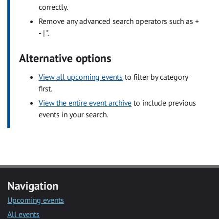
correctly.
Remove any advanced search operators such as +
- | ".
Alternative options
View all upcoming events
to filter by category
first.
View the entire event archive
to include previous
events in your search.
Navigation
Upcoming events
All events