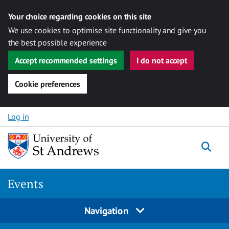
Your choice regarding cookies on this site
We use cookies to optimise site functionality and give you
the best possible experience
Accept recommended settings
I do not accept
Cookie preferences
Skip to content
Log in
Togg
Events
Navigation