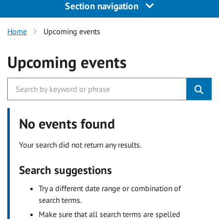
Section navigation
Home
Upcoming events
Upcoming events
No events found
Your search did not return any results.
Search suggestions
Try a different date range or combination of
search terms.
Make sure that all search terms are spelled