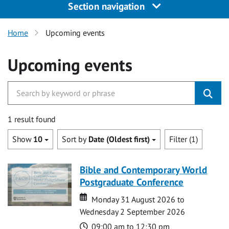
Section navigation
Home
Upcoming events
Upcoming events
1 result found
Show
10
Sort by
Date (Oldest first)
Filter (1)
Bible and Contemporary World
Postgraduate Conference
Date
Date
Monday 31 August 2026 to
Wednesday 2 September 2026
Time
09:00 am to 12:30 pm