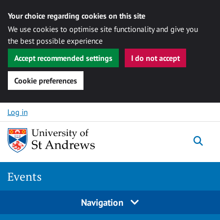
Your choice regarding cookies on this site
We use cookies to optimise site functionality and give you
the best possible experience
Accept recommended settings
I do not accept
Cookie preferences
Skip to content
Log in
Togg
Events
Navigation