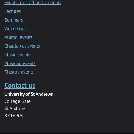
Events for staff and students
Lectures
Seminars
Workshops
Alumni events
Chaplaincy events
Music events
Museum events
Theatre events
Contact us
University of St Andrews
College Gate
St Andrews
KY16 9AJ