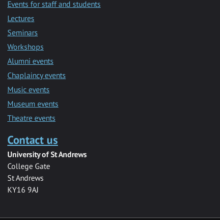
Events for staff and students
Lectures
Seminars
Workshops
Alumni events
Chaplaincy events
Music events
Museum events
Theatre events
Contact us
University of St Andrews
College Gate
St Andrews
KY16 9AJ