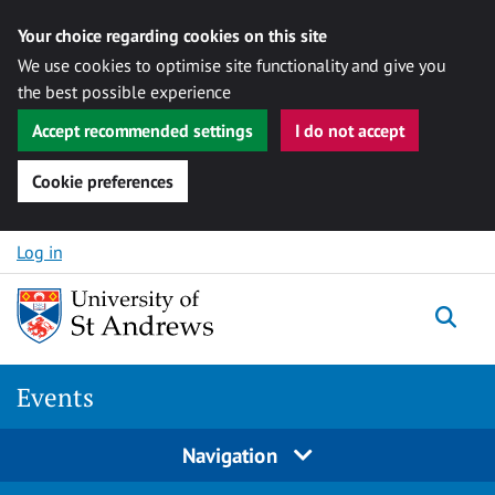
Your choice regarding cookies on this site
We use cookies to optimise site functionality and give you
the best possible experience
Accept recommended settings
I do not accept
Cookie preferences
Skip to content
Log in
Togg
Events
Navigation