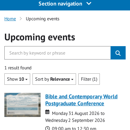
Section navigation
Home
Upcoming events
Upcoming events
1 result found
Show
10
Sort by
Relevance
Filter (1)
Bible and Contemporary World
Postgraduate Conference
Date
Date
Monday 31 August 2026 to
Wednesday 2 September 2026
Time
09:00 am to 12:30 pm