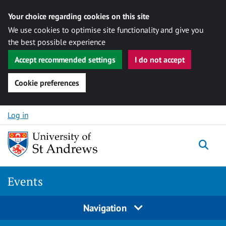
Your choice regarding cookies on this site
We use cookies to optimise site functionality and give you
the best possible experience
Accept recommended settings
I do not accept
Cookie preferences
Skip to content
Log in
Togg
Events
Navigation