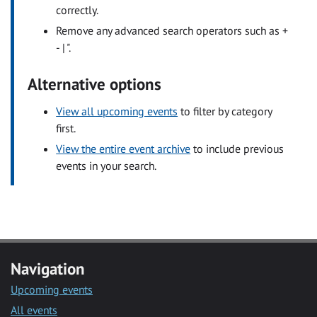
correctly.
Remove any advanced search operators such as +
- | ".
Alternative options
View all upcoming events
to filter by category
first.
View the entire event archive
to include previous
events in your search.
Navigation
Upcoming events
All events