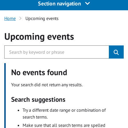
Section navigation
Home
Upcoming events
Upcoming events
No events found
Your search did not return any results.
Search suggestions
Try a different date range or combination of
search terms.
Make sure that all search terms are spelled