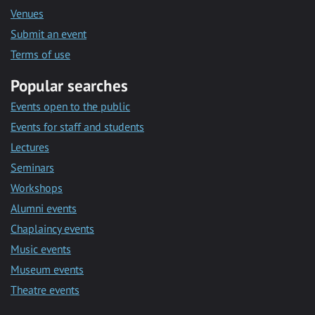
Venues
Submit an event
Terms of use
Popular searches
Events open to the public
Events for staff and students
Lectures
Seminars
Workshops
Alumni events
Chaplaincy events
Music events
Museum events
Theatre events