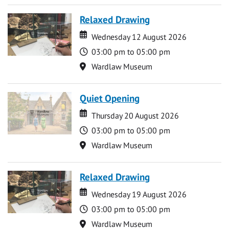
Relaxed Drawing
Date
Date
Wednesday 12 August 2026
Time
03:00 pm to 05:00 pm
Location
Wardlaw Museum
Quiet Opening
Date
Date
Thursday 20 August 2026
Time
03:00 pm to 05:00 pm
Location
Wardlaw Museum
Relaxed Drawing
Date
Date
Wednesday 19 August 2026
Time
03:00 pm to 05:00 pm
Location
Wardlaw Museum