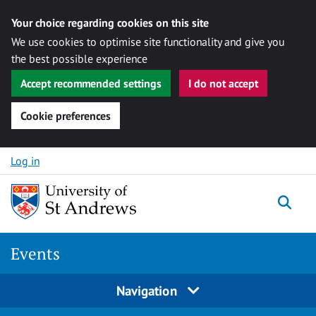
Your choice regarding cookies on this site
We use cookies to optimise site functionality and give you
the best possible experience
Accept recommended settings
I do not accept
Cookie preferences
Skip to content
Log in
Togg
Events
Navigation