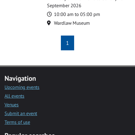
September 2026
Time
10:00 am to 05:00 pm
Location
Wardlaw Museum
1
Navigation
Upcoming events
All events
Venues
Submit an event
Terms of use