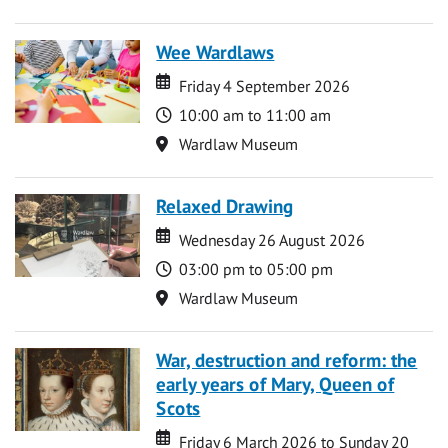
Wee Wardlaws
Date
Date
Friday 4 September 2026
Time
10:00 am to 11:00 am
Location
Wardlaw Museum
Relaxed Drawing
Date
Date
Wednesday 26 August 2026
Time
03:00 pm to 05:00 pm
Location
Wardlaw Museum
War, destruction and reform: the
early years of Mary, Queen of
Scots
Date
Date
Friday 6 March 2026 to Sunday 20