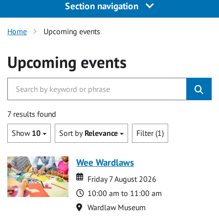
Section navigation
Home
Upcoming events
Upcoming events
7 results found
Show
10
Sort by
Relevance
Filter (1)
Wee Wardlaws
Date
Date
Friday 7 August 2026
Time
10:00 am to 11:00 am
Location
Wardlaw Museum