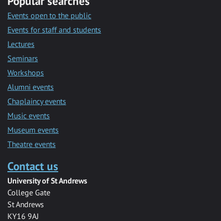
Popular searches
Events open to the public
Events for staff and students
Lectures
Seminars
Workshops
Alumni events
Chaplaincy events
Music events
Museum events
Theatre events
Contact us
University of St Andrews
College Gate
St Andrews
KY16 9AJ