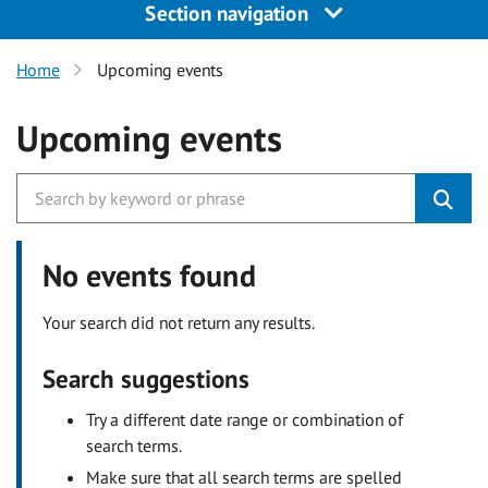
Section navigation
Home
Upcoming events
Upcoming events
No events found
Your search did not return any results.
Search suggestions
Try a different date range or combination of
search terms.
Make sure that all search terms are spelled