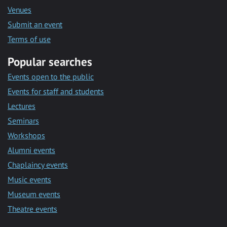
Venues
Submit an event
Terms of use
Popular searches
Events open to the public
Events for staff and students
Lectures
Seminars
Workshops
Alumni events
Chaplaincy events
Music events
Museum events
Theatre events