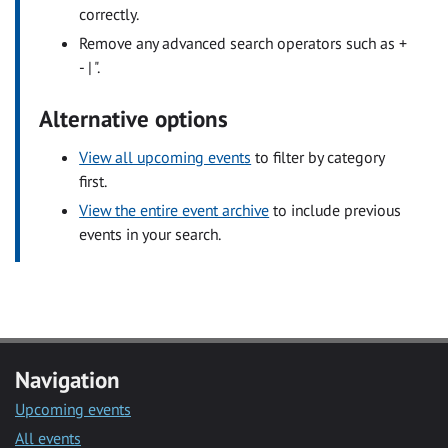
correctly.
Remove any advanced search operators such as +
- | ".
Alternative options
View all upcoming events
to filter by category
first.
View the entire event archive
to include previous
events in your search.
Navigation
Upcoming events
All events