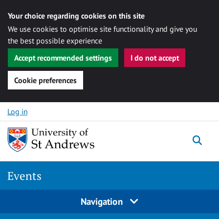
Your choice regarding cookies on this site
We use cookies to optimise site functionality and give you
the best possible experience
Accept recommended settings
I do not accept
Cookie preferences
Skip to content
Log in
Togg
Events
Navigation