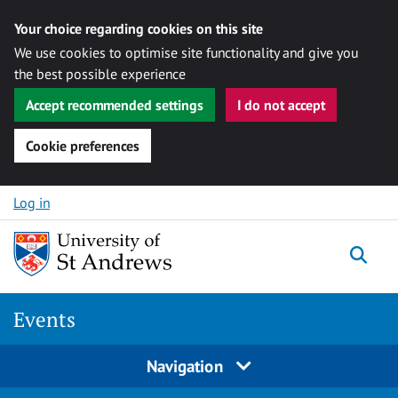
Your choice regarding cookies on this site
We use cookies to optimise site functionality and give you
the best possible experience
Accept recommended settings
I do not accept
Cookie preferences
Skip to content
Log in
Togg
Events
Navigation