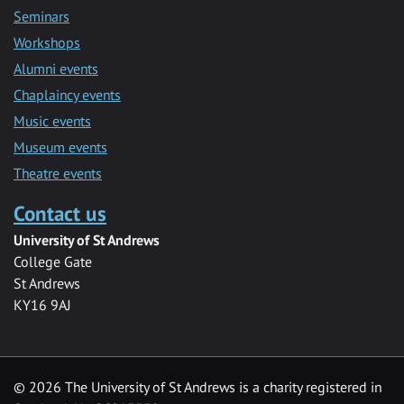
Seminars
Workshops
Alumni events
Chaplaincy events
Music events
Museum events
Theatre events
Contact us
University of St Andrews
College Gate
St Andrews
KY16 9AJ
©
2026 The University of St Andrews is a charity registered in