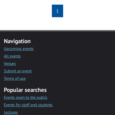
1
Navigation
Upcoming events
All events
Venues
Submit an event
Terms of use
Popular searches
Events open to the public
Events for staff and students
Lectures