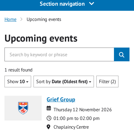
Section navigation
Home
Upcoming events
Upcoming events
1 result found
Show
10
Sort by
Date (Oldest first)
Filter (2)
Grief Group
Date
Date
Thursday 12 November 2026
Time
01:00 pm to 02:00 pm
Location
Chaplaincy Centre