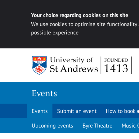
Your choice regarding cookies on this site
We use cookies to optimise site functionality
possible experience
Skip to content
Events
Events
Submit an event
How to book a
Upcoming events
Byre Theatre
Music 