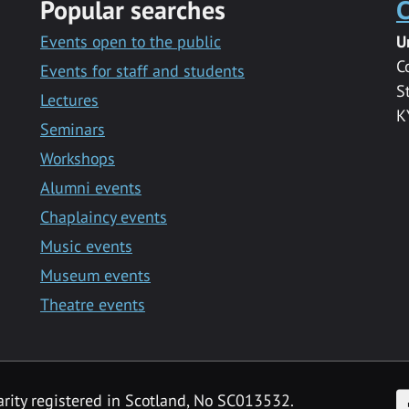
Popular searches
C
Events open to the public
U
C
Events for staff and students
S
Lectures
K
Seminars
Workshops
Alumni events
Chaplaincy events
Music events
Museum events
Theatre events
F
arity registered in Scotland, No SC013532.