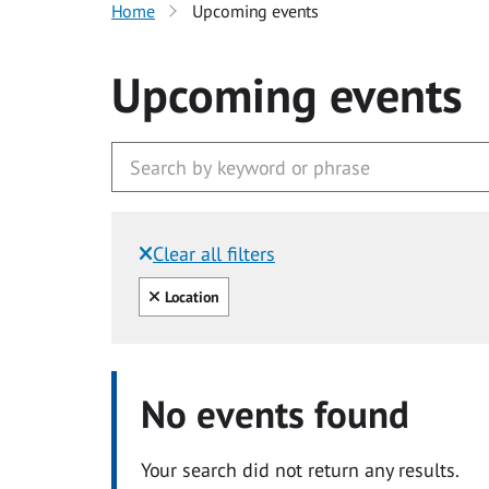
Home
Upcoming events
Upcoming events
Clear all filters
Filtered by:
Clear all
Location
No events found
Your search did not return any results.