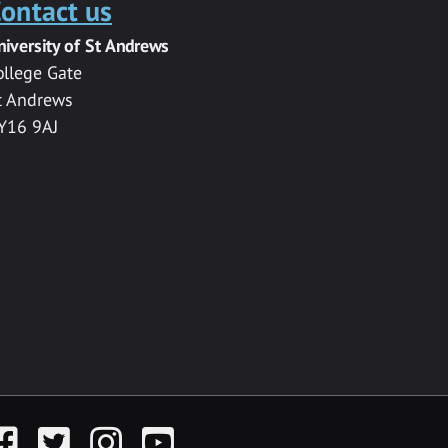
ontact us
niversity of St Andrews
ollege Gate
t Andrews
Y16 9AJ
acebook
Twitter
Instagram
YouTube