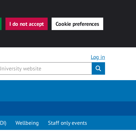
I do not accept
Cookie preferences
Log in
Submit
DI)
Wellbeing
Staff only events