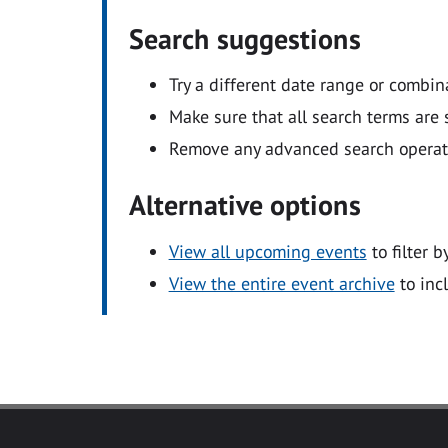
Search suggestions
Try a different date range or combin
Make sure that all search terms are s
Remove any advanced search operators
Alternative options
View all upcoming events
to filter b
View the entire event archive
to inc