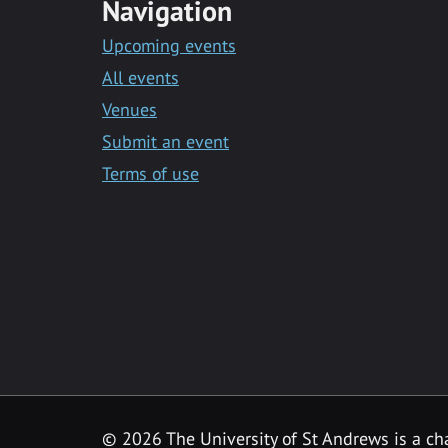
Navigation
Upcoming events
All events
Venues
Submit an event
Terms of use
©
2026 The University of St Andrews is a ch