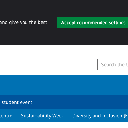
 and give you the best
Accept recommended settings
 student event
Centre
Sustainability Week
Diversity and Inclusion (E