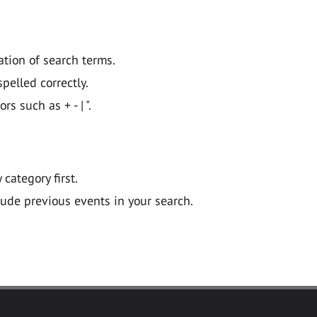
ation of search terms.
pelled correctly.
 such as + - | ".
y category first.
lude previous events in your search.