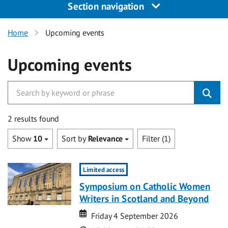
Section navigation
Home
Upcoming events
Upcoming events
2 results found
Show
10
Sort by
Relevance
Filter (1)
Limited access
Symposium on Catholic Women
Writers in Scotland and Beyond
Date
Date
Friday 4 September 2026