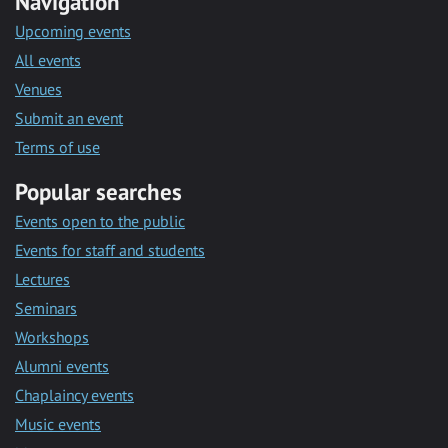
Navigation
Upcoming events
All events
Venues
Submit an event
Terms of use
Popular searches
Events open to the public
Events for staff and students
Lectures
Seminars
Workshops
Alumni events
Chaplaincy events
Music events