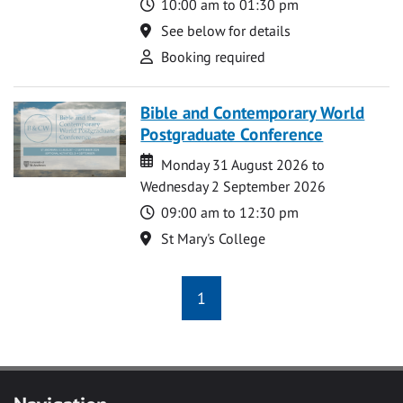
Time
10:00 am to 01:30 pm
Location
See below for details
Attend
Booking required
Bible and Contemporary World
Postgraduate Conference
Date
Date
Monday 31 August 2026 to
Wednesday 2 September 2026
Time
09:00 am to 12:30 pm
Location
St Mary's College
1