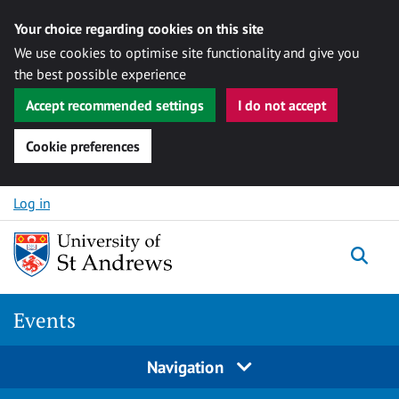
Your choice regarding cookies on this site
We use cookies to optimise site functionality and give you
the best possible experience
Accept recommended settings
I do not accept
Cookie preferences
Skip to content
Log in
Togg
Events
Navigation