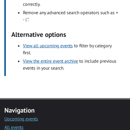
correctly.
Remove any advanced search operators such as +
- | ".
Alternative options
View all upcoming events
to filter by category
first.
View the entire event archive
to include previous
events in your search.
Navigation
Upcoming events
All events