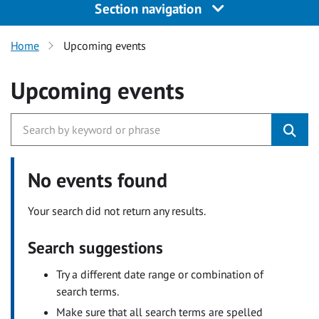
Section navigation
Home
Upcoming events
Upcoming events
No events found
Your search did not return any results.
Search suggestions
Try a different date range or combination of
search terms.
Make sure that all search terms are spelled