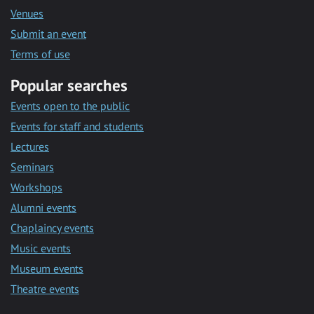
Venues
Submit an event
Terms of use
Popular searches
Events open to the public
Events for staff and students
Lectures
Seminars
Workshops
Alumni events
Chaplaincy events
Music events
Museum events
Theatre events