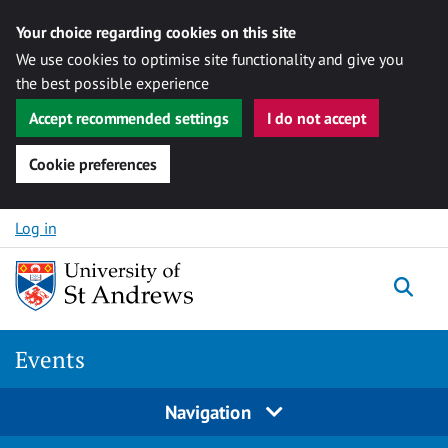
Your choice regarding cookies on this site
We use cookies to optimise site functionality and give you
the best possible experience
Accept recommended settings
I do not accept
Cookie preferences
Skip to content
Log in
Togg
Events
Navigation