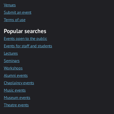
Venues
Submit an event
Terms of use
Popular searches
Events open to the public
Events for staff and students
Lectures
Seminars
Workshops
Alumni events
Chaplaincy events
Music events
Museum events
Theatre events