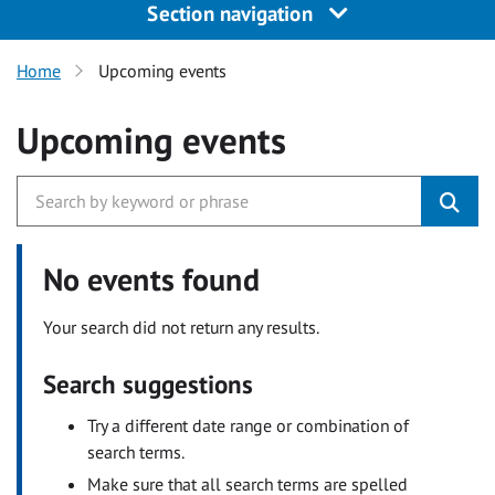
Section navigation
Home
Upcoming events
Upcoming events
No events found
Your search did not return any results.
Search suggestions
Try a different date range or combination of
search terms.
Make sure that all search terms are spelled