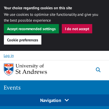
Your choice regarding cookies on this site
We use cookies to optimise site functionality and give you
the best possible experience
Accept recommended settings
I do not accept
Cookie preferences
Skip to content
Log in
Togg
Events
Navigation