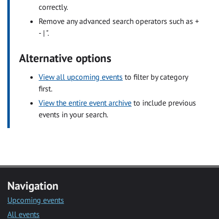
correctly.
Remove any advanced search operators such as +
- | ".
Alternative options
View all upcoming events
to filter by category
first.
View the entire event archive
to include previous
events in your search.
Navigation
Upcoming events
All events