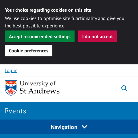
Your choice regarding cookies on this site
We use cookies to optimise site functionality and give you
the best possible experience
Accept recommended settings
I do not accept
Cookie preferences
Skip to content
Log in
Togg
Events
Navigation