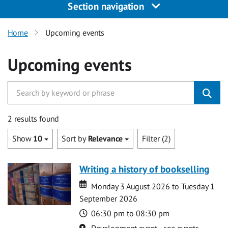
Section navigation
Home
Upcoming events
Upcoming events
2 results found
Show
10
Sort by
Relevance
Filter (2)
Writing a history of bookselling
Date
Date
Monday 3 August 2026 to Tuesday 1
September 2026
Time
06:30 pm to 08:30 pm
Location
Development event - see events