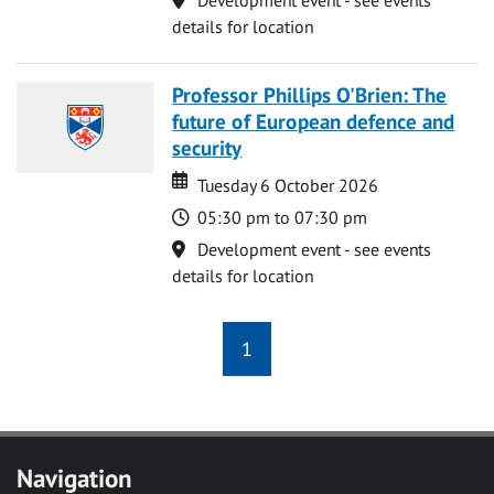
details for location
Professor Phillips O'Brien: The
future of European defence and
security
Date
Date
Tuesday 6 October 2026
Time
05:30 pm to 07:30 pm
Location
Development event - see events
details for location
1
Navigation