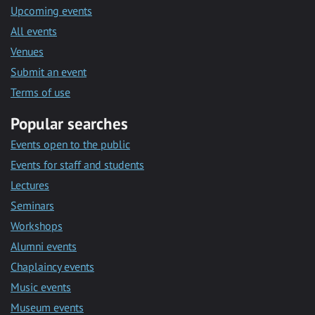
Upcoming events
All events
Venues
Submit an event
Terms of use
Popular searches
Events open to the public
Events for staff and students
Lectures
Seminars
Workshops
Alumni events
Chaplaincy events
Music events
Museum events