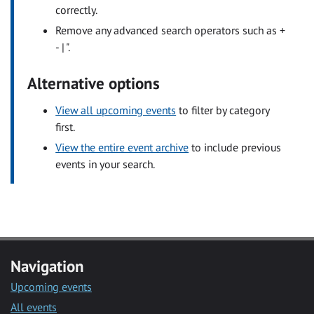
correctly.
Remove any advanced search operators such as +
- | ".
Alternative options
View all upcoming events
to filter by category
first.
View the entire event archive
to include previous
events in your search.
Navigation
Upcoming events
All events