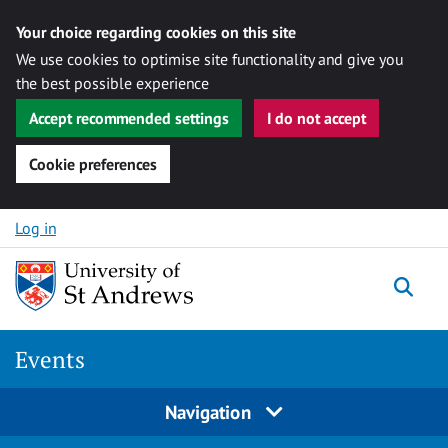
Your choice regarding cookies on this site
We use cookies to optimise site functionality and give you
the best possible experience
Accept recommended settings
I do not accept
Cookie preferences
Skip to content
Log in
Togg
Events
Navigation