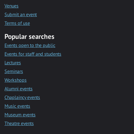
Venues
Submit an event
Terms of use
Popular searches
Events open to the public
Events for staff and students
Lectures
Seminars
Workshops
Alumni events
Chaplaincy events
Music events
Museum events
Theatre events