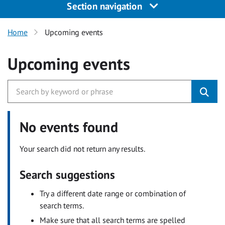
Section navigation
Home
Upcoming events
Upcoming events
No events found
Your search did not return any results.
Search suggestions
Try a different date range or combination of
search terms.
Make sure that all search terms are spelled