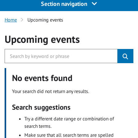
Section navigation
Home
Upcoming events
Upcoming events
No events found
Your search did not return any results.
Search suggestions
Try a different date range or combination of
search terms.
Make sure that all search terms are spelled