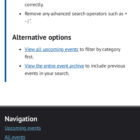
correctly.
Remove any advanced search operators such as +
- | ".
Alternative options
View all upcoming events
to filter by category
first.
View the entire event archive
to include previous
events in your search.
Navigation
Upcoming events
All events