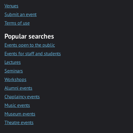
Venues
Submit an event
Terms of use
Popular searches
Events open to the public
Events for staff and students
Lectures
Seminars
Workshops
Alumni events
Chaplaincy events
Music events
Museum events
Theatre events