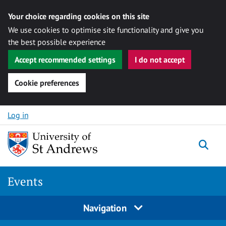
Your choice regarding cookies on this site
We use cookies to optimise site functionality and give you
the best possible experience
Accept recommended settings
I do not accept
Cookie preferences
Skip to content
Log in
Togg
Events
Navigation