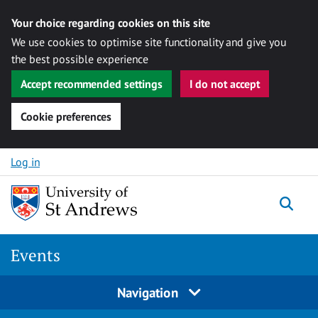
Your choice regarding cookies on this site
We use cookies to optimise site functionality and give you
the best possible experience
Accept recommended settings
I do not accept
Cookie preferences
Skip to content
Log in
Togg
Events
Navigation