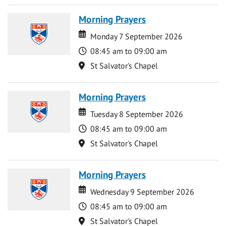
Morning Prayers
Date
Date
Monday 7 September 2026
Time
08:45 am to 09:00 am
Location
St Salvator's Chapel
Morning Prayers
Date
Date
Tuesday 8 September 2026
Time
08:45 am to 09:00 am
Location
St Salvator's Chapel
Morning Prayers
Date
Date
Wednesday 9 September 2026
Time
08:45 am to 09:00 am
Location
St Salvator's Chapel