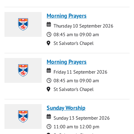
Morning Prayers
Date
Date
Thursday 10 September 2026
Time
08:45 am to 09:00 am
Location
St Salvator's Chapel
Morning Prayers
Date
Date
Friday 11 September 2026
Time
08:45 am to 09:00 am
Location
St Salvator's Chapel
Sunday Worship
Date
Date
Sunday 13 September 2026
Time
11:00 am to 12:00 pm