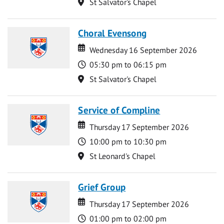
Location
St Salvator's Chapel
Choral Evensong
Date
Date
Wednesday 16 September 2026
Time
05:30 pm to 06:15 pm
Location
St Salvator's Chapel
Service of Compline
Date
Date
Thursday 17 September 2026
Time
10:00 pm to 10:30 pm
Location
St Leonard's Chapel
Grief Group
Date
Date
Thursday 17 September 2026
Time
01:00 pm to 02:00 pm