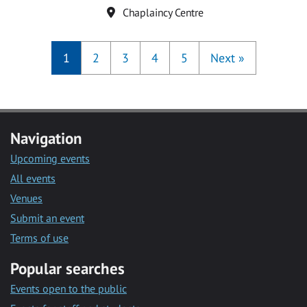
Location
Chaplaincy Centre
1
2
3
4
5
Next
»
Navigation
Upcoming events
All events
Venues
Submit an event
Terms of use
Popular searches
Events open to the public