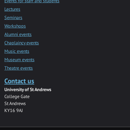
Events for staff and students
Lectures
Seminars
Workshops
Alumni events
Chaplaincy events
Music events
Museum events
Theatre events
Contact us
University of St Andrews
College Gate
St Andrews
KY16 9AJ