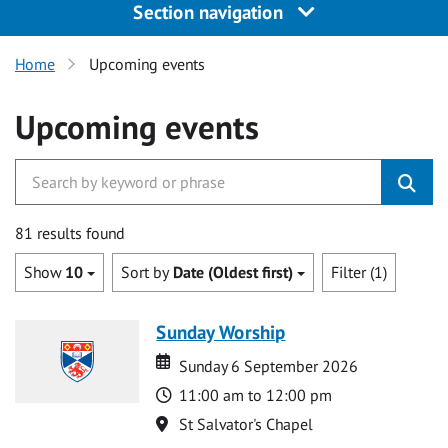
Section navigation
Home
Upcoming events
Upcoming events
81 results found
Show
10
Sort by
Date (Oldest first)
Filter (1)
Sunday Worship
Date
Date
Sunday 6 September 2026
Time
11:00 am to 12:00 pm
Location
St Salvator's Chapel