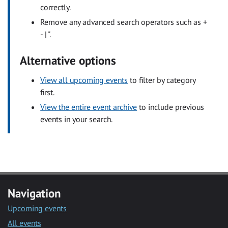
correctly.
Remove any advanced search operators such as +
- | ".
Alternative options
View all upcoming events
to filter by category
first.
View the entire event archive
to include previous
events in your search.
Navigation
Upcoming events
All events