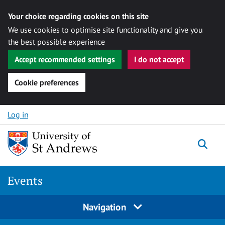
Your choice regarding cookies on this site
We use cookies to optimise site functionality and give you
the best possible experience
Accept recommended settings
I do not accept
Cookie preferences
Skip to content
Log in
Togg
Events
Navigation