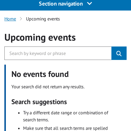
Section navigation
Home
Upcoming events
Upcoming events
No events found
Your search did not return any results.
Search suggestions
Try a different date range or combination of
search terms.
Make sure that all search terms are spelled