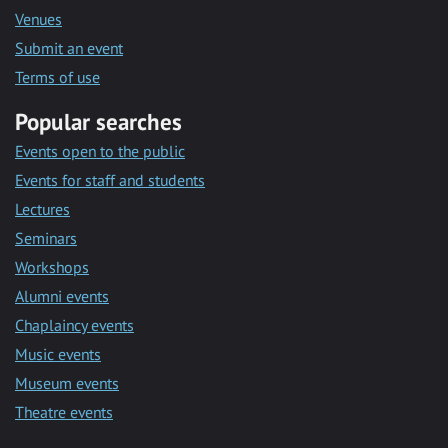
Venues
Submit an event
Terms of use
Popular searches
Events open to the public
Events for staff and students
Lectures
Seminars
Workshops
Alumni events
Chaplaincy events
Music events
Museum events
Theatre events