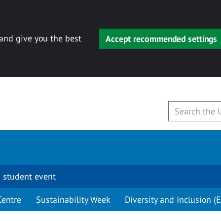
 and give you the best
Accept recommended settings
 student event
Centre
Sustainability Week
Diversity and Inclusion (E