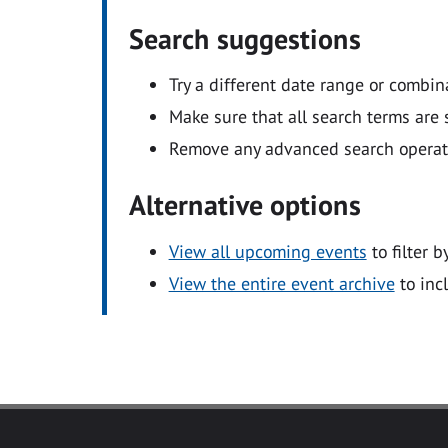
Search suggestions
Try a different date range or combin
Make sure that all search terms are s
Remove any advanced search operators
Alternative options
View all upcoming events
to filter b
View the entire event archive
to inc