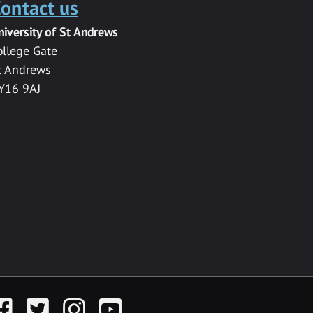
ontact us
niversity of St Andrews
ollege Gate
t Andrews
Y16 9AJ
acebook
Twitter
Instagram
YouTube