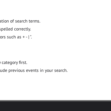
ation of search terms.
pelled correctly.
 such as + - | ".
y category first.
lude previous events in your search.