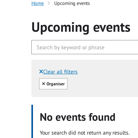
Home
Upcoming events
Upcoming events
Clear all filters
Filtered by:
Clear all
Organiser
No events found
Your search did not return any results.