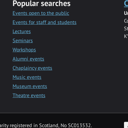
Popular searches
C
Events open to the public
U
C
Events for staff and students
S
Lectures
K
Seminars
Workshops
Alumni events
Chaplaincy events
Music events
Museum events
Theatre events
F
arity registered in Scotland, No SC013532.