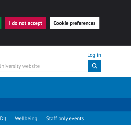
I do not accept
Cookie preferences
Log in
Submit
DI)
Wellbeing
Staff only events