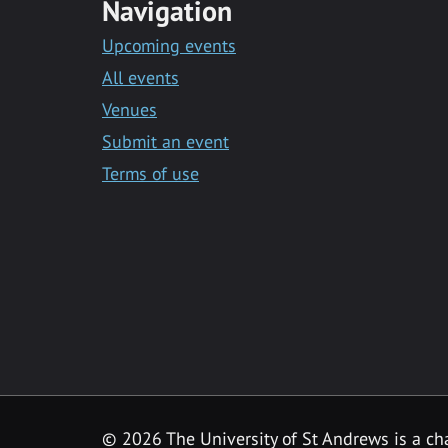
Navigation
Upcoming events
All events
Venues
Submit an event
Terms of use
©
2026 The University of St Andrews is a ch