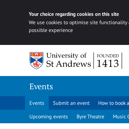
Your choice regarding cookies on this site
We use cookies to optimise site functionality
possible experience
Skip to content
Events
Events
Submit an event
How to book a
Upcoming events
Byre Theatre
Music 