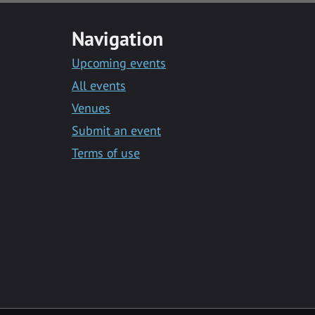
Navigation
Upcoming events
All events
Venues
Submit an event
Terms of use