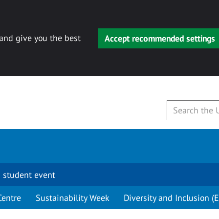
 and give you the best
Accept recommended settings
 student event
Centre
Sustainability Week
Diversity and Inclusion (E