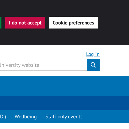
I do not accept
Cookie preferences
Log in
Submit
DI)
Wellbeing
Staff only events