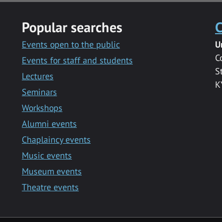
Popular searches
C
Events open to the public
U
C
Events for staff and students
S
Lectures
K
Seminars
Workshops
Alumni events
Chaplaincy events
Music events
Museum events
Theatre events