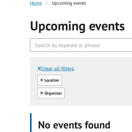
Home
Upcoming events
Upcoming events
Clear all filters
Filtered by:
Clear all
Location
Clear all
Organiser
No events found