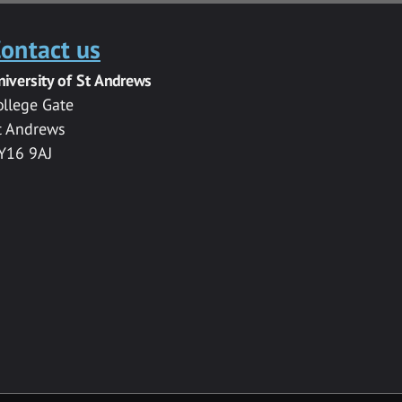
ontact us
niversity of St Andrews
ollege Gate
t Andrews
Y16 9AJ