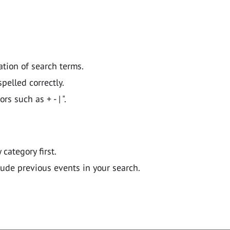
ation of search terms.
pelled correctly.
 such as + - | ".
y category first.
lude previous events in your search.