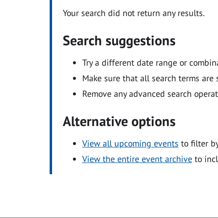
Your search did not return any results.
Search suggestions
Try a different date range or combin
Make sure that all search terms are s
Remove any advanced search operators
Alternative options
View all upcoming events
to filter b
View the entire event archive
to inc