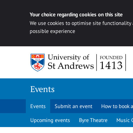
Your choice regarding cookies on this site
We use cookies to optimise site functionality
possible experience
Skip to content
Events
Events
Submit an event
How to book a
Upcoming events
Byre Theatre
Music 