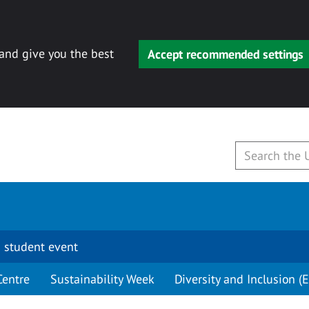
 and give you the best
Accept recommended settings
 student event
Centre
Sustainability Week
Diversity and Inclusion (E