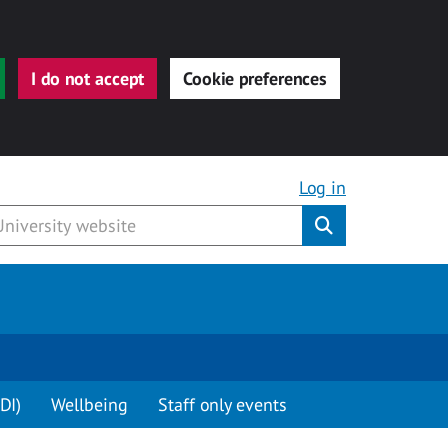
I do not accept
Cookie preferences
Log in
Submit
DI)
Wellbeing
Staff only events