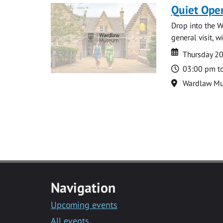
Quiet Ope
Drop into the W
general visit, 
Date
Date
Thursday 2
Time
03:00 pm t
Location
Wardlaw M
Navigation
Upcoming events
All events