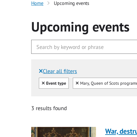
Home
Upcoming events
Upcoming events
Clear all filters
Filtered by:
Clear all
Clear
Event type
Mary, Queen of Scots progra
3 results found
War, destr