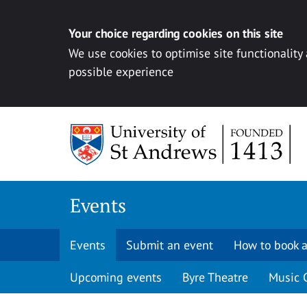
Your choice regarding cookies on this site
We use cookies to optimise site functionality
possible experience
Skip to content
Events
Events
Submit an event
How to book a
Upcoming events
Byre Theatre
Music 