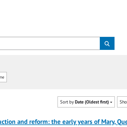
mme
Sort by
Date (Oldest first)
Sh
uction and reform: the early years of Mary, Q