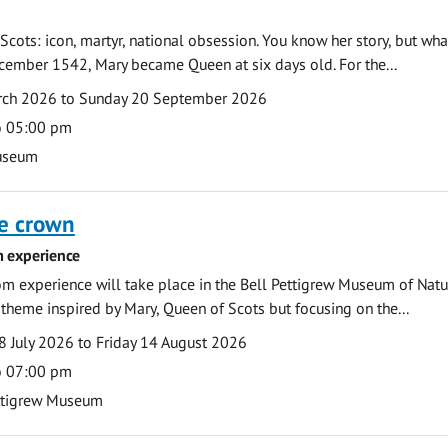
Scots: icon, martyr, national obsession. You know her story, but wh
cember 1542, Mary became Queen at six days old. For the...
arch 2026 to Sunday 20 September 2026
o 05:00 pm
useum
he crown
 experience
m experience will take place in the Bell Pettigrew Museum of Natu
a theme inspired by Mary, Queen of Scots but focusing on the...
 July 2026 to Friday 14 August 2026
o 07:00 pm
ttigrew Museum