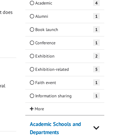
Academic
4
at does
Alumni
1
Book launch
1
Conference
1
Exhibition
2
Exhibition-related
5
Faith event
1
ral
Information sharing
1
Academic Schools and
Departments