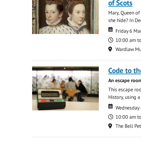
of Scots
Mary, Queen of 
she hide? In De
Date
Date
Friday 6 M
Time
10:00 am t
Location
Wardlaw M
Code to t
An escape room
This escape roo
History, using 
Date
Date
Wednesday 8
Time
10:00 am t
Location
The Bell Pe