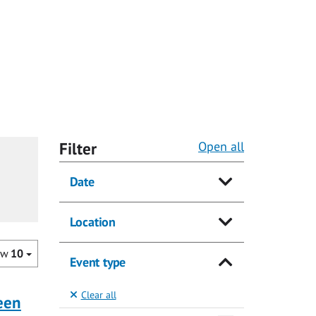
Filter
Open all
Date
Location
ow
10
Event type
Clear all
ueen