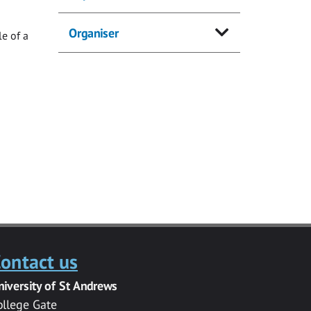
Organiser
e of a
ontact us
niversity of St Andrews
ollege Gate