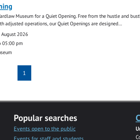
ning
ardlaw Museum for a Quiet Opening. Free from the hustle and bustl
with adjusted operations, our Quiet Openings are designed...
0 August 2026
o 05:00 pm
useum
1
Popular searches
C
Events open to the public
U
C
Events for staff and students