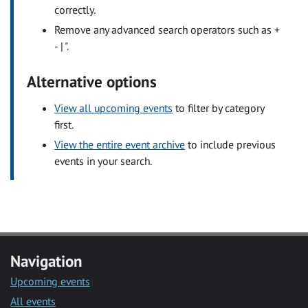
correctly.
Remove any advanced search operators such as +
- | ".
Alternative options
View all upcoming events
to filter by category
first.
View the entire event archive
to include previous
events in your search.
Navigation
Upcoming events
All events