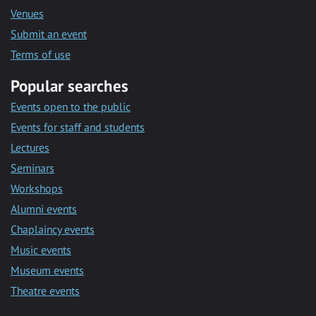
Venues
Submit an event
Terms of use
Popular searches
Events open to the public
Events for staff and students
Lectures
Seminars
Workshops
Alumni events
Chaplaincy events
Music events
Museum events
Theatre events