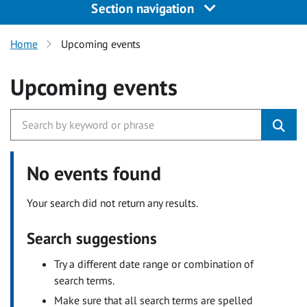
Section navigation
Home
Upcoming events
Upcoming events
No events found
Your search did not return any results.
Search suggestions
Try a different date range or combination of
search terms.
Make sure that all search terms are spelled