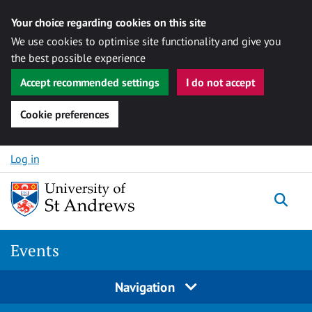
Your choice regarding cookies on this site
We use cookies to optimise site functionality and give you
the best possible experience
Accept recommended settings
I do not accept
Cookie preferences
Skip to content
Log in
Togg
Events
Navigation