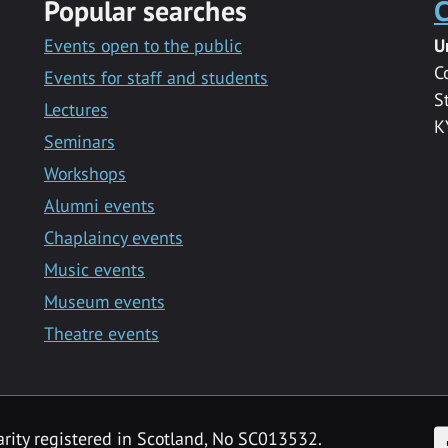
Popular searches
C
Events open to the public
U
C
Events for staff and students
S
Lectures
K
Seminars
Workshops
Alumni events
Chaplaincy events
Music events
Museum events
Theatre events
F
arity registered in Scotland, No SC013532.