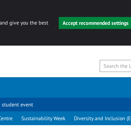
 and give you the best
Accept recommended settings
 student event
Centre
Sustainability Week
Diversity and Inclusion (E