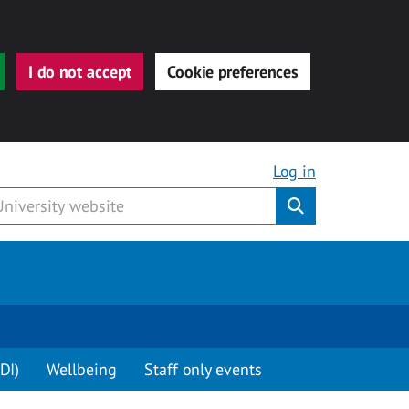
I do not accept
Cookie preferences
Log in
Submit
DI)
Wellbeing
Staff only events