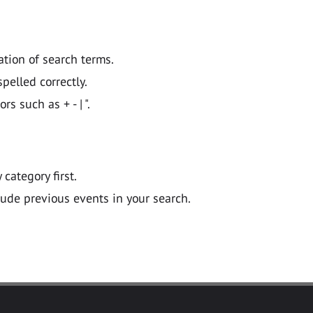
ation of search terms.
pelled correctly.
 such as + - | ".
y category first.
lude previous events in your search.