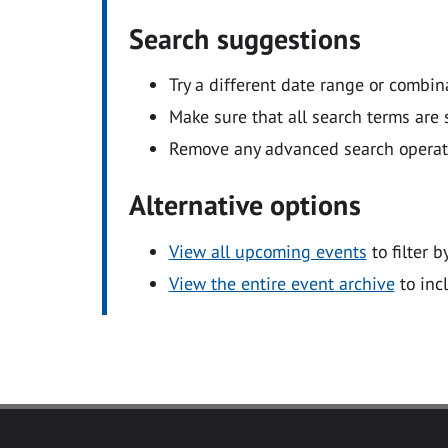
Search suggestions
Try a different date range or combin
Make sure that all search terms are s
Remove any advanced search operators
Alternative options
View all upcoming events
to filter b
View the entire event archive
to inc