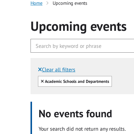
Home
Upcoming events
Upcoming events
Clear all filters
Filtered by:
Clear all
Academic Schools and Departments
No events found
Your search did not return any results.