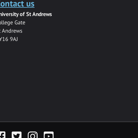
ontact us
niversity of St Andrews
ollege Gate
t Andrews
Y16 9AJ
acebook
Twitter
Instagram
YouTube