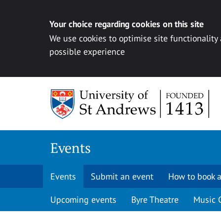
Your choice regarding cookies on this site
We use cookies to optimise site functionality
possible experience
Skip to content
Events
Events
Submit an event
How to book a
Upcoming events
Byre Theatre
Music 