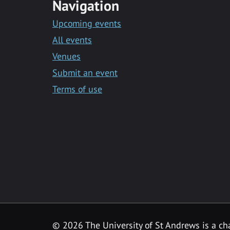
Navigation
Upcoming events
All events
Venues
Submit an event
Terms of use
©
2026 The University of St Andrews is a ch