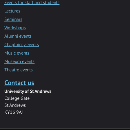
Events for staff and students
Lectures
Seminars
Workshops
Alumni events
Chaplaincy events
Music events
Museum events
Theatre events
Contact us
University of St Andrews
College Gate
St Andrews
KY16 9AJ