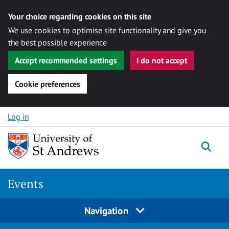
Your choice regarding cookies on this site
We use cookies to optimise site functionality and give you
the best possible experience
Accept recommended settings
I do not accept
Cookie preferences
Skip to content
Log in
Togg
Events
Navigation