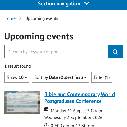
Section navigation
Home
Upcoming events
Upcoming events
1 result found
Show
10
Sort by
Date (Oldest first)
Filter (1)
Bible and Contemporary World
Postgraduate Conference
Date
Date
Monday 31 August 2026 to
Wednesday 2 September 2026
Time
09:00 am to 12:30 pm