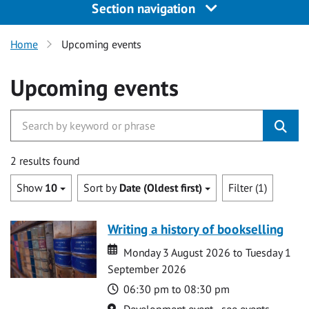
Section navigation
Home
Upcoming events
Upcoming events
2 results found
Show
10
Sort by
Date (Oldest first)
Filter (1)
Writing a history of bookselling
Date
Date
Monday 3 August 2026 to Tuesday 1
September 2026
Time
06:30 pm to 08:30 pm
Location
Development event - see events