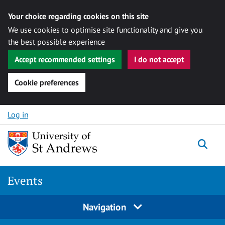
Your choice regarding cookies on this site
We use cookies to optimise site functionality and give you
the best possible experience
Accept recommended settings
I do not accept
Cookie preferences
Skip to content
Log in
Togg
Events
Navigation