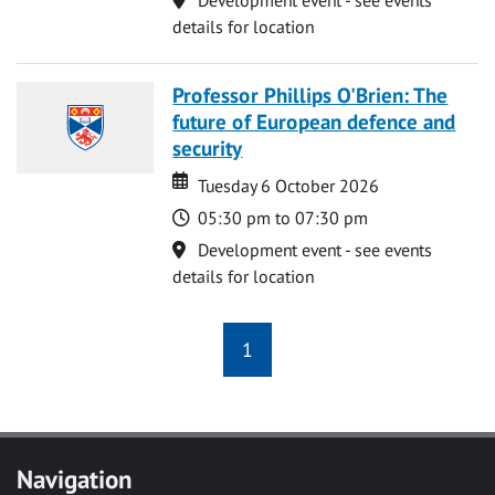
details for location
Professor Phillips O'Brien: The
future of European defence and
security
Date
Date
Tuesday 6 October 2026
Time
05:30 pm to 07:30 pm
Location
Development event - see events
details for location
1
Navigation