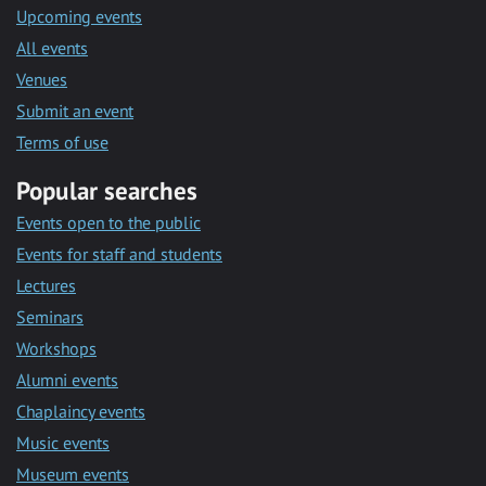
Upcoming events
All events
Venues
Submit an event
Terms of use
Popular searches
Events open to the public
Events for staff and students
Lectures
Seminars
Workshops
Alumni events
Chaplaincy events
Music events
Museum events