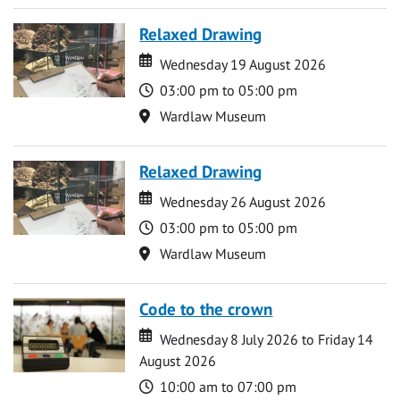
Relaxed Drawing
Date
Date
Wednesday 19 August 2026
Time
03:00 pm to 05:00 pm
Location
Wardlaw Museum
Relaxed Drawing
Date
Date
Wednesday 26 August 2026
Time
03:00 pm to 05:00 pm
Location
Wardlaw Museum
Code to the crown
Date
Date
Wednesday 8 July 2026 to Friday 14
August 2026
Time
10:00 am to 07:00 pm