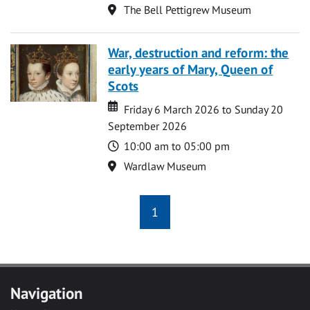
Location
The Bell Pettigrew Museum
War, destruction and reform: the
early years of Mary, Queen of
Scots
Date
Date
Friday 6 March 2026 to Sunday 20
September 2026
Time
10:00 am to 05:00 pm
Location
Wardlaw Museum
1
Navigation