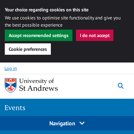
Your choice regarding cookies on this site
We use cookies to optimise site functionality and give you
the best possible experience
Accept recommended settings
I do not accept
Cookie preferences
Skip to content
Log in
Togg
Events
Navigation