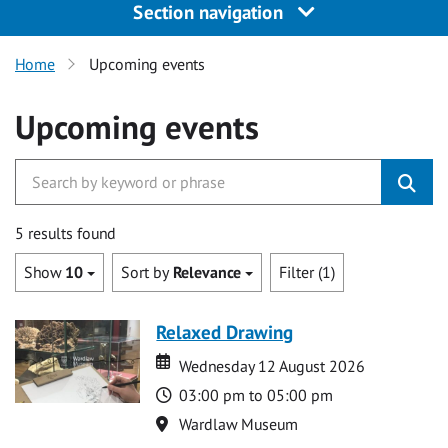
Section navigation
Home
Upcoming events
Upcoming events
5 results found
Show
10
Sort by
Relevance
Filter (1)
Relaxed Drawing
Date
Date
Wednesday 12 August 2026
Time
03:00 pm to 05:00 pm
Location
Wardlaw Museum