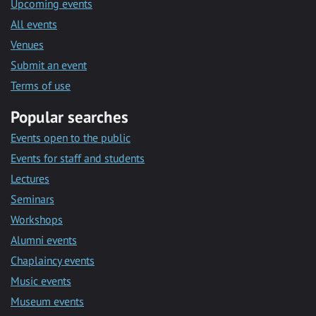
Upcoming events
All events
Venues
Submit an event
Terms of use
Popular searches
Events open to the public
Events for staff and students
Lectures
Seminars
Workshops
Alumni events
Chaplaincy events
Music events
Museum events