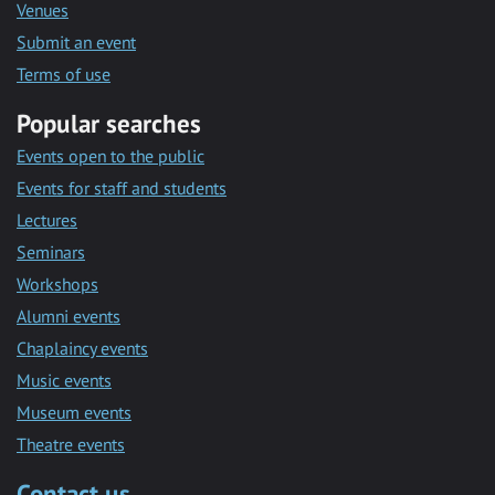
Venues
Submit an event
Terms of use
Popular searches
Events open to the public
Events for staff and students
Lectures
Seminars
Workshops
Alumni events
Chaplaincy events
Music events
Museum events
Theatre events
Contact us