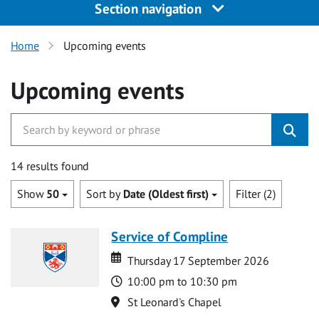
Section navigation
Home
Upcoming events
Upcoming events
14 results found
Show
50
Sort by
Date (Oldest first)
Filter (2)
Service of Compline
Date
Date
Thursday 17 September 2026
Time
10:00 pm to 10:30 pm
Location
St Leonard's Chapel