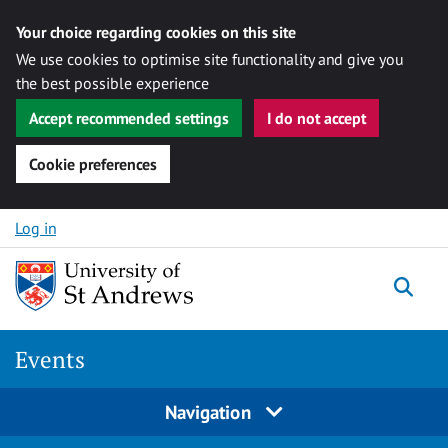
Your choice regarding cookies on this site
We use cookies to optimise site functionality and give you
the best possible experience
Accept recommended settings
I do not accept
Cookie preferences
Skip to content
Log in
Togg
Events
Navigation