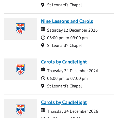
Location
St Leonard's Chapel
Nine Lessons and Carols
Date
Date
Saturday 12 December 2026
Time
08:00 pm to 09:00 pm
Location
St Leonard's Chapel
Carols by Candlelight
Date
Date
Thursday 24 December 2026
Time
06:00 pm to 07:00 pm
Location
St Leonard's Chapel
Carols by Candlelight
Date
Date
Thursday 24 December 2026