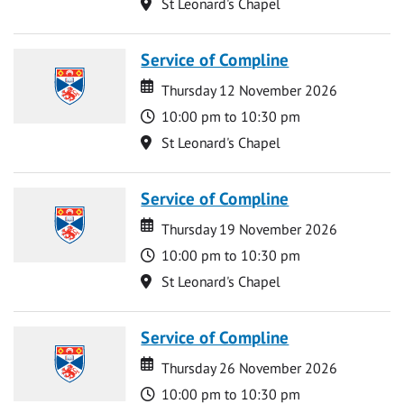
Location
St Leonard's Chapel
Service of Compline
Date
Date
Thursday 12 November 2026
Time
10:00 pm to 10:30 pm
Location
St Leonard's Chapel
Service of Compline
Date
Date
Thursday 19 November 2026
Time
10:00 pm to 10:30 pm
Location
St Leonard's Chapel
Service of Compline
Date
Date
Thursday 26 November 2026
Time
10:00 pm to 10:30 pm