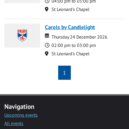
Time
04:00 pm to 05:00 pm
Location
St Leonard's Chapel
Carols by Candlelight
Date
Date
Thursday 24 December 2026
Time
02:00 pm to 03:00 pm
Location
St Leonard's Chapel
1
Navigation
Upcoming events
All events