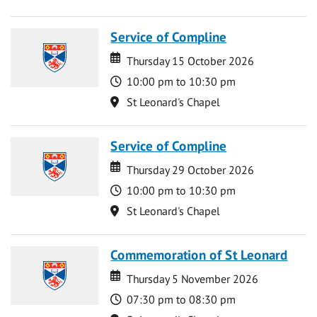
Service of Compline
Date
Date
Thursday 15 October 2026
Time
10:00 pm to 10:30 pm
Location
St Leonard's Chapel
Service of Compline
Date
Date
Thursday 29 October 2026
Time
10:00 pm to 10:30 pm
Location
St Leonard's Chapel
Commemoration of St Leonard
Date
Date
Thursday 5 November 2026
Time
07:30 pm to 08:30 pm