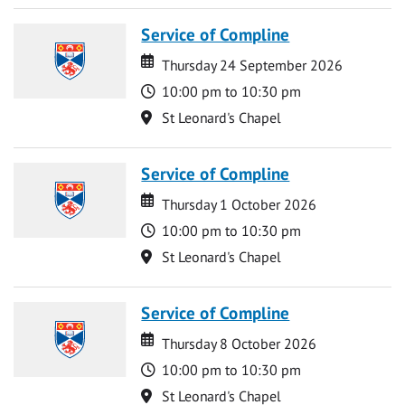
Service of Compline
Date
Date
Thursday 24 September 2026
Time
10:00 pm to 10:30 pm
Location
St Leonard's Chapel
Service of Compline
Date
Date
Thursday 1 October 2026
Time
10:00 pm to 10:30 pm
Location
St Leonard's Chapel
Service of Compline
Date
Date
Thursday 8 October 2026
Time
10:00 pm to 10:30 pm
Location
St Leonard's Chapel