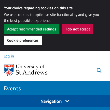
Your choice regarding cookies on this site
We use cookies to optimise site functionality and give you
the best possible experience
Accept recommended settings
I do not accept
Cookie preferences
Skip to content
Log in
Togg
Events
Navigation