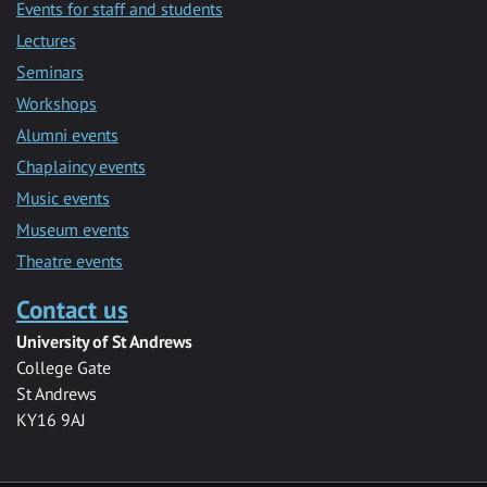
Events for staff and students
Lectures
Seminars
Workshops
Alumni events
Chaplaincy events
Music events
Museum events
Theatre events
Contact us
University of St Andrews
College Gate
St Andrews
KY16 9AJ