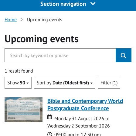
Section navigation
Home
Upcoming events
Upcoming events
1 result found
Show
50
Sort by
Date (Oldest first)
Filter (1)
Bible and Contemporary World
Postgraduate Conference
Date
Date
Monday 31 August 2026 to
Wednesday 2 September 2026
Time
09:00 am to 12:30 pm