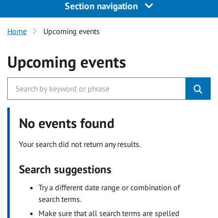
Section navigation
Home
Upcoming events
Upcoming events
No events found
Your search did not return any results.
Search suggestions
Try a different date range or combination of
search terms.
Make sure that all search terms are spelled