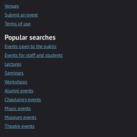
Venues
Submit an event
Terms of use
Popular searches
Events open to the public
Events for staff and students
Lectures
Seminars
Workshops
Alumni events
Chaplaincy events
Music events
Museum events
Theatre events