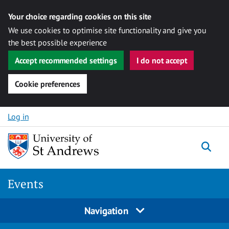
Your choice regarding cookies on this site
We use cookies to optimise site functionality and give you
the best possible experience
Accept recommended settings
I do not accept
Cookie preferences
Skip to content
Log in
Togg
Events
Navigation