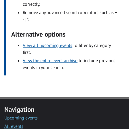
correctly.
Remove any advanced search operators such as +
- | ".
Alternative options
View all upcoming events
to filter by category
first.
View the entire event archive
to include previous
events in your search.
Navigation
Upcoming events
All events