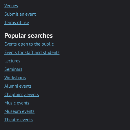
Venues
Submit an event
Terms of use
Popular searches
Events open to the public
Events for staff and students
Lectures
Seminars
Workshops
Alumni events
Chaplaincy events
Music events
Museum events
Theatre events