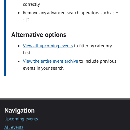
correctly.
Remove any advanced search operators such as +
- | ".
Alternative options
View all upcoming events
to filter by category
first.
View the entire event archive
to include previous
events in your search.
Navigation
Upcoming events
All events