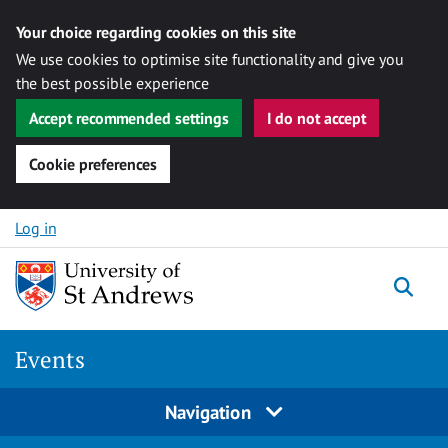
Your choice regarding cookies on this site
We use cookies to optimise site functionality and give you
the best possible experience
Accept recommended settings
I do not accept
Cookie preferences
Skip to content
Log in
Togg
Events
Navigation