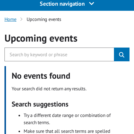
Section navigation
Home
Upcoming events
Upcoming events
No events found
Your search did not return any results.
Search suggestions
Try a different date range or combination of
search terms.
Make sure that all search terms are spelled