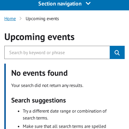
Section navigation
Home
Upcoming events
Upcoming events
No events found
Your search did not return any results.
Search suggestions
Try a different date range or combination of
search terms.
Make sure that all search terms are spelled