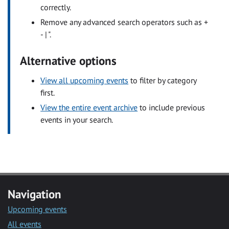
correctly.
Remove any advanced search operators such as +
- | ".
Alternative options
View all upcoming events
to filter by category
first.
View the entire event archive
to include previous
events in your search.
Navigation
Upcoming events
All events