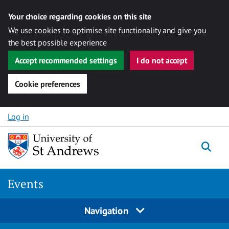
Your choice regarding cookies on this site
We use cookies to optimise site functionality and give you
the best possible experience
Accept recommended settings
I do not accept
Cookie preferences
Skip to content
Log in
Togg
Events
Navigation