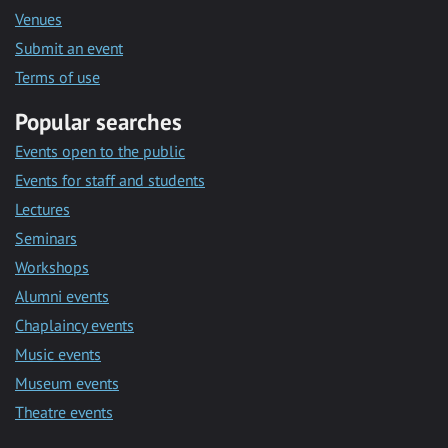
Venues
Submit an event
Terms of use
Popular searches
Events open to the public
Events for staff and students
Lectures
Seminars
Workshops
Alumni events
Chaplaincy events
Music events
Museum events
Theatre events