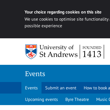
Your choice regarding cookies on this site
We use cookies to optimise site functionality
possible experience
Skip to content
Events
Events
Submit an event
How to book a
Upcoming events
Byre Theatre
Music 