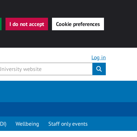
I do not accept
Cookie preferences
Log in
Submit
DI)
Wellbeing
Staff only events