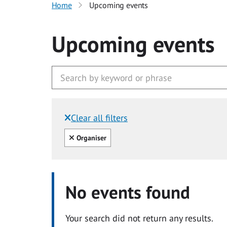
Home
Upcoming events
Upcoming events
Clear all filters
Filtered by:
Clear all
Organiser
No events found
Your search did not return any results.