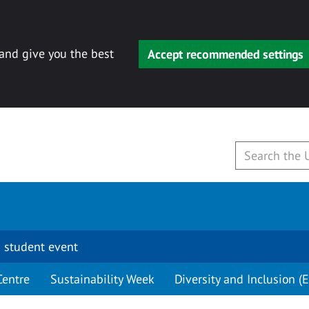
 and give you the best
Accept recommended settings
 student event
Centre
Sustainability Week
Diversity and Inclusion (E