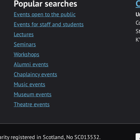
Popular searches
C
Events open to the public
U
C
Events for staff and students
S
Lectures
K
Seminars
Workshops
Alumni events
Chaplaincy events
Music events
Museum events
Theatre events
F
arity registered in Scotland, No SC013532.