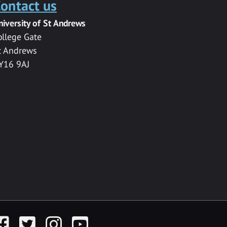
ontact us
niversity of St Andrews
ollege Gate
t Andrews
Y16 9AJ
acebook
Twitter
Instagram
YouTube