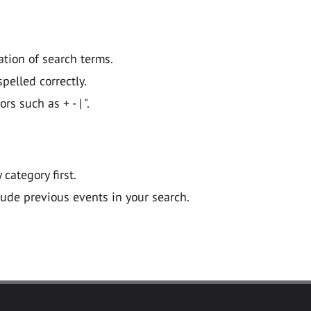
ation of search terms.
pelled correctly.
 such as + - | ".
y category first.
lude previous events in your search.