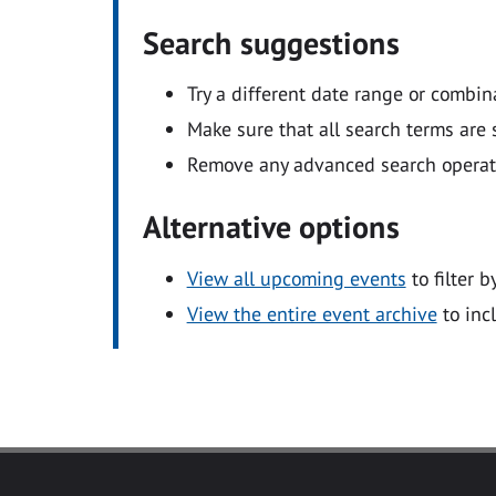
Search suggestions
Try a different date range or combin
Make sure that all search terms are s
Remove any advanced search operators
Alternative options
View all upcoming events
to filter b
View the entire event archive
to inc