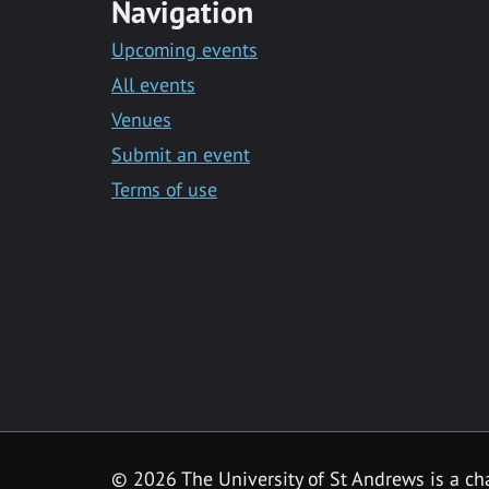
Navigation
Upcoming events
All events
Venues
Submit an event
Terms of use
©
2026 The University of St Andrews is a ch