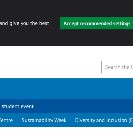
 and give you the best
Accept recommended settings
 student event
Centre
Sustainability Week
Diversity and Inclusion (E