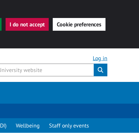
I do not accept
Cookie preferences
Log in
Submit
DI)
Wellbeing
Staff only events