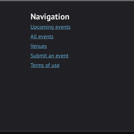
Navigation
Upcoming events
All events
Venues
Submit an event
Terms of use