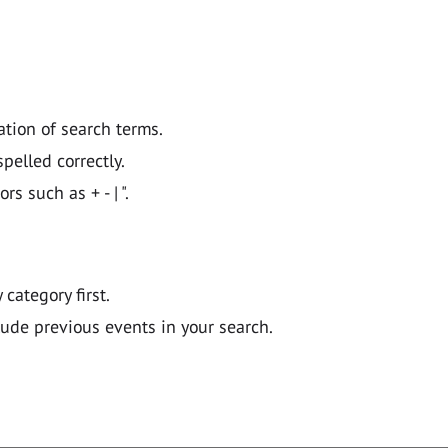
ation of search terms.
pelled correctly.
 such as + - | ".
y category first.
lude previous events in your search.