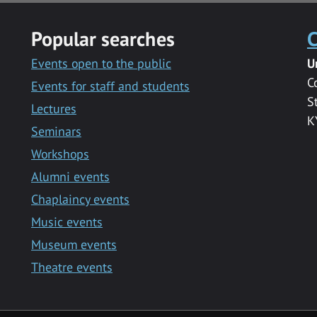
Popular searches
C
Events open to the public
U
C
Events for staff and students
S
Lectures
K
Seminars
Workshops
Alumni events
Chaplaincy events
Music events
Museum events
Theatre events