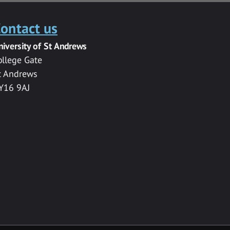
ontact us
niversity of St Andrews
ollege Gate
t Andrews
Y16 9AJ