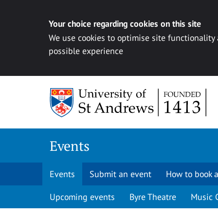
Your choice regarding cookies on this site
We use cookies to optimise site functionality
possible experience
Skip to content
Events
Events
Submit an event
How to book a
Upcoming events
Byre Theatre
Music 