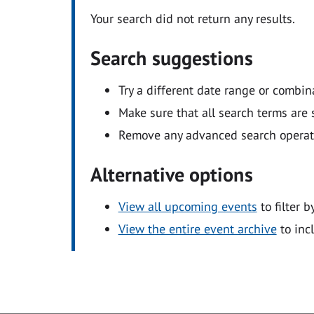
Your search did not return any results.
Search suggestions
Try a different date range or combin
Make sure that all search terms are s
Remove any advanced search operators
Alternative options
View all upcoming events
to filter b
View the entire event archive
to inc