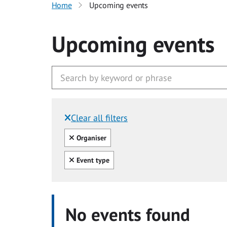
Home
Upcoming events
Upcoming events
Clear all filters
Filtered by:
Clear all
Organiser
Clear all
Event type
No events found