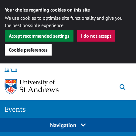
Your choice regarding cookies on this site
We use cookies to optimise site functionality and give you
the best possible experience
Accept recommended settings
I do not accept
Cookie preferences
Skip to content
Log in
Togg
Events
Navigation