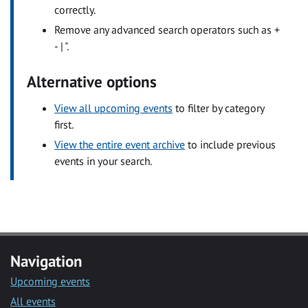
correctly.
Remove any advanced search operators such as +
- | ".
Alternative options
View all upcoming events
to filter by category
first.
View the entire event archive
to include previous
events in your search.
Navigation
Upcoming events
All events