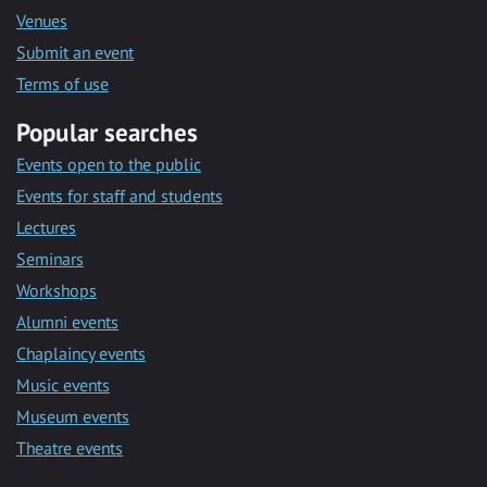
Venues
Submit an event
Terms of use
Popular searches
Events open to the public
Events for staff and students
Lectures
Seminars
Workshops
Alumni events
Chaplaincy events
Music events
Museum events
Theatre events