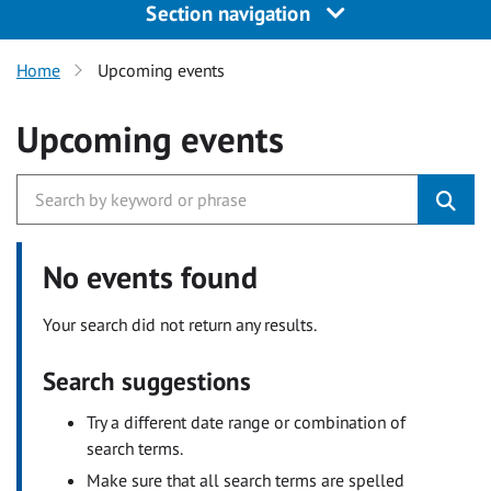
Section navigation
Home
Upcoming events
Upcoming events
No events found
Your search did not return any results.
Search suggestions
Try a different date range or combination of
search terms.
Make sure that all search terms are spelled