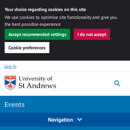
Your choice regarding cookies on this site
We use cookies to optimise site functionality and give you
the best possible experience
Accept recommended settings
I do not accept
Cookie preferences
Skip to content
Log in
Togg
Events
Navigation