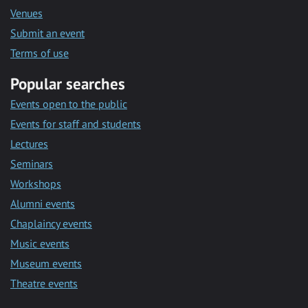
Venues
Submit an event
Terms of use
Popular searches
Events open to the public
Events for staff and students
Lectures
Seminars
Workshops
Alumni events
Chaplaincy events
Music events
Museum events
Theatre events