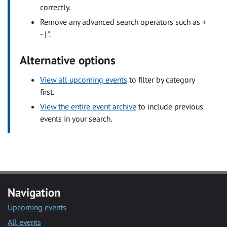
correctly.
Remove any advanced search operators such as +
- | ".
Alternative options
View all upcoming events
to filter by category
first.
View the entire event archive
to include previous
events in your search.
Navigation
Upcoming events
All events