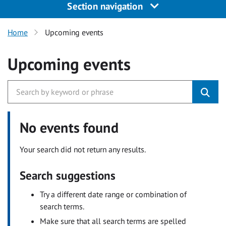
Section navigation
Home
Upcoming events
Upcoming events
No events found
Your search did not return any results.
Search suggestions
Try a different date range or combination of
search terms.
Make sure that all search terms are spelled