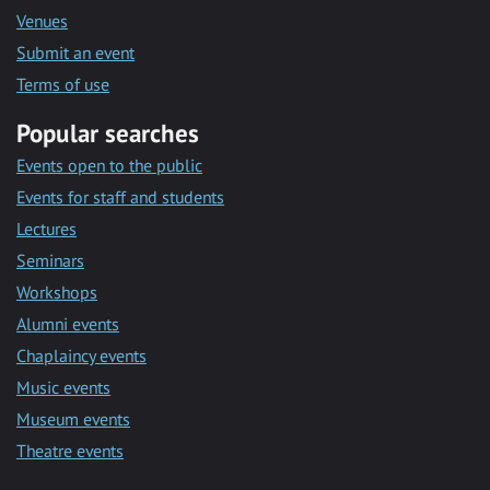
Venues
Submit an event
Terms of use
Popular searches
Events open to the public
Events for staff and students
Lectures
Seminars
Workshops
Alumni events
Chaplaincy events
Music events
Museum events
Theatre events