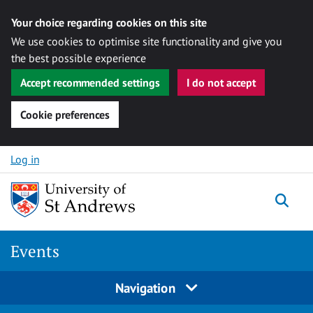
Your choice regarding cookies on this site
We use cookies to optimise site functionality and give you
the best possible experience
Accept recommended settings
I do not accept
Cookie preferences
Skip to content
Log in
Togg
Events
Navigation