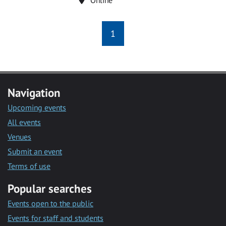
1
Navigation
Upcoming events
All events
Venues
Submit an event
Terms of use
Popular searches
Events open to the public
Events for staff and students