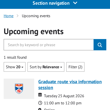
Section navigation
Home
Upcoming events
Upcoming events
1 result found
Show
20
Sort by
Relevance
Filter (2)
Graduate route visa information
session
Date
Date
Tuesday 25 August 2026
Time
11:00 am to 12:00 pm
Location
Online