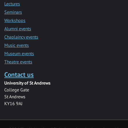
Lectures
Seminars
Workshops
Alumni events
Chaplaincy events
Music events
Museum events
Theatre events
Contact us
University of St Andrews
College Gate
St Andrews
KY16 9AJ