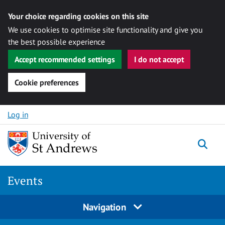
Your choice regarding cookies on this site
We use cookies to optimise site functionality and give you
the best possible experience
Accept recommended settings
I do not accept
Cookie preferences
Skip to content
Log in
Togg
Events
Navigation