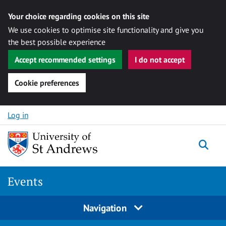
Your choice regarding cookies on this site
We use cookies to optimise site functionality and give you
the best possible experience
Accept recommended settings
I do not accept
Cookie preferences
Skip to content
Log in
Togg
Events
Navigation