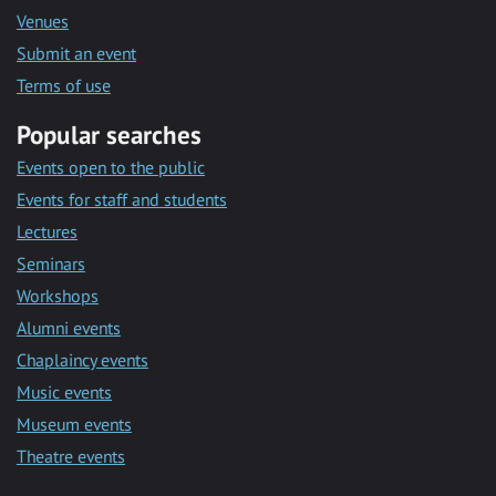
Venues
Submit an event
Terms of use
Popular searches
Events open to the public
Events for staff and students
Lectures
Seminars
Workshops
Alumni events
Chaplaincy events
Music events
Museum events
Theatre events