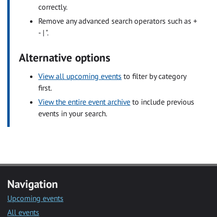
correctly.
Remove any advanced search operators such as +
- | ".
Alternative options
View all upcoming events
to filter by category
first.
View the entire event archive
to include previous
events in your search.
Navigation
Upcoming events
All events