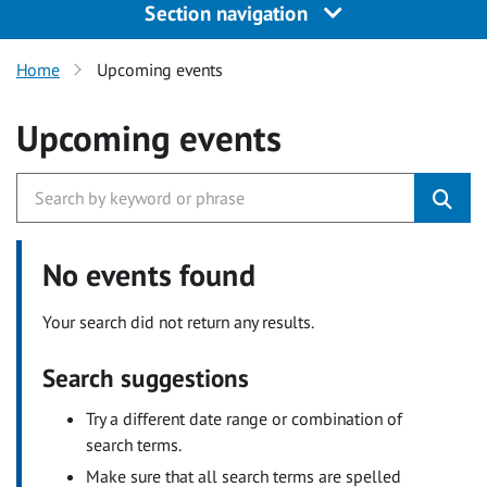
Section navigation
Home
Upcoming events
Upcoming events
No events found
Your search did not return any results.
Search suggestions
Try a different date range or combination of
search terms.
Make sure that all search terms are spelled