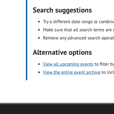
Search suggestions
Try a different date range or combin
Make sure that all search terms are s
Remove any advanced search operators
Alternative options
View all upcoming events
to filter b
View the entire event archive
to inc