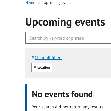
Home
Upcoming events
Upcoming events
Clear all filters
Filtered by:
Clear all
Location
No events found
Your search did not return any results.