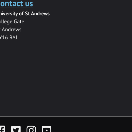
ontact us
niversity of St Andrews
ollege Gate
t Andrews
Y16 9AJ
acebook
Twitter
Instagram
YouTube