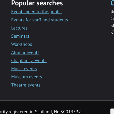
Popular searches
C
Events open to the public
U
C
Events for staff and students
S
Lectures
K
Seminars
Workshops
Alumni events
Chaplaincy events
Music events
Museum events
Theatre events
F
arity registered in Scotland, No SC013532.