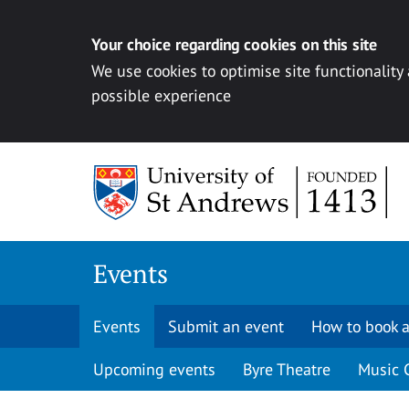
Your choice regarding cookies on this site
We use cookies to optimise site functionality
possible experience
Skip to content
Events
Events
Submit an event
How to book a
Upcoming events
Byre Theatre
Music 