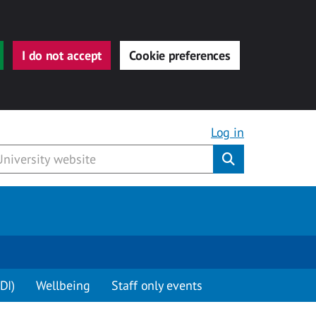
I do not accept
Cookie preferences
Log in
Submit
DI)
Wellbeing
Staff only events