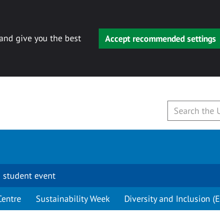
 and give you the best
Accept recommended settings
 student event
Centre
Sustainability Week
Diversity and Inclusion (E