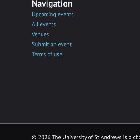
Navigation
Upcoming events
All events
Venues
Submit an event
Terms of use
©
2026 The University of St Andrews is a ch