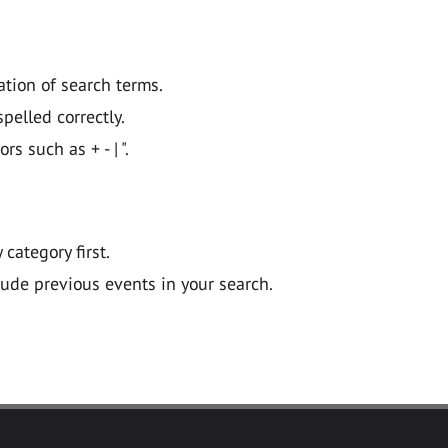
ation of search terms.
pelled correctly.
 such as + - | ".
y category first.
lude previous events in your search.