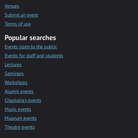
Venues
Submit an event
Terms of use
Popular searches
Events open to the public
Events for staff and students
Lectures
Seminars
Workshops
Alumni events
Chaplaincy events
Music events
Museum events
Theatre events