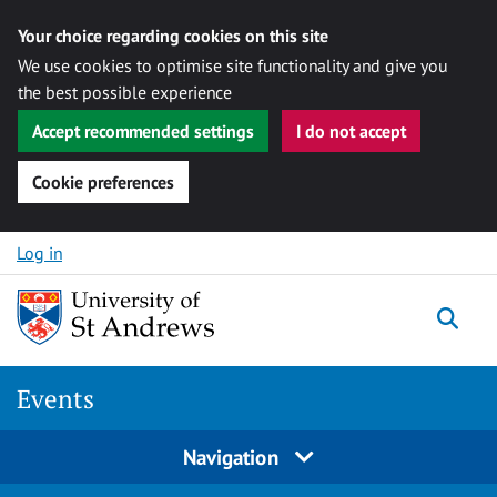
Your choice regarding cookies on this site
We use cookies to optimise site functionality and give you
the best possible experience
Accept recommended settings
I do not accept
Cookie preferences
Skip to content
Log in
Togg
Events
Navigation