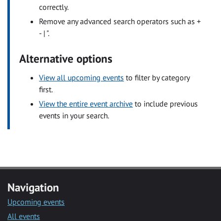
correctly.
Remove any advanced search operators such as +
- | ".
Alternative options
View all upcoming events
to filter by category
first.
View the entire event archive
to include previous
events in your search.
Navigation
Upcoming events
All events