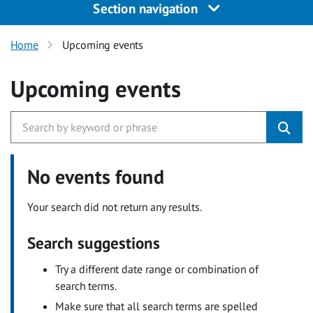
Section navigation
Home
Upcoming events
Upcoming events
No events found
Your search did not return any results.
Search suggestions
Try a different date range or combination of
search terms.
Make sure that all search terms are spelled