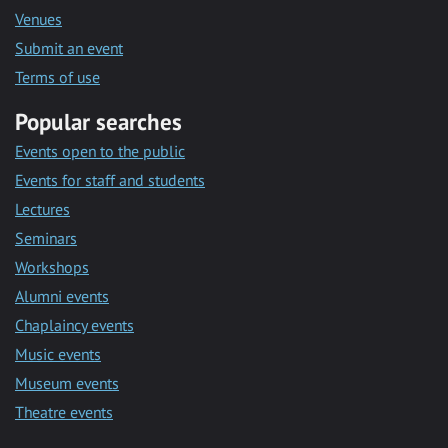
Venues
Submit an event
Terms of use
Popular searches
Events open to the public
Events for staff and students
Lectures
Seminars
Workshops
Alumni events
Chaplaincy events
Music events
Museum events
Theatre events