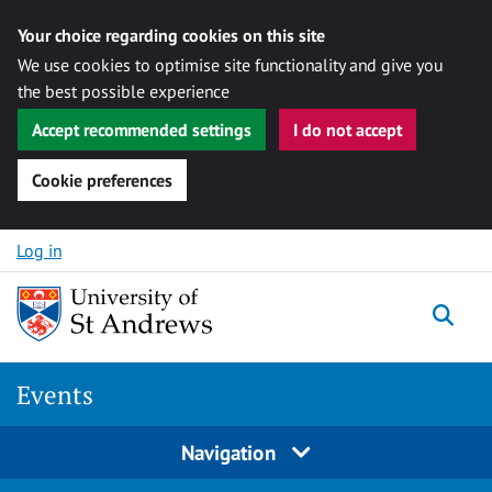
Your choice regarding cookies on this site
We use cookies to optimise site functionality and give you
the best possible experience
Accept recommended settings
I do not accept
Cookie preferences
Skip to content
Log in
Togg
Events
Navigation