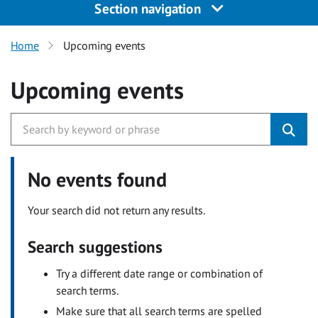
Section navigation
Home
Upcoming events
Upcoming events
No events found
Your search did not return any results.
Search suggestions
Try a different date range or combination of
search terms.
Make sure that all search terms are spelled