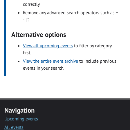
correctly.
Remove any advanced search operators such as +
- | ".
Alternative options
View all upcoming events
to filter by category
first.
View the entire event archive
to include previous
events in your search.
Navigation
Upcoming events
All events