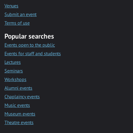
Venues
Submit an event
Terms of use
Popular searches
Events open to the public
Events for staff and students
Lectures
Seminars
Workshops
Alumni events
Chaplaincy events
Music events
Museum events
Theatre events