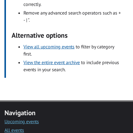
correctly.
Remove any advanced search operators such as +
- | ".
Alternative options
View all upcoming events
to filter by category
first.
View the entire event archive
to include previous
events in your search.
Navigation
Upcoming events
All events