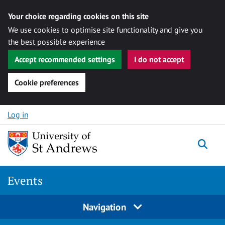
Your choice regarding cookies on this site
We use cookies to optimise site functionality and give you
the best possible experience
Accept recommended settings
I do not accept
Cookie preferences
Skip to content
Log in
Togg
Events
Navigation