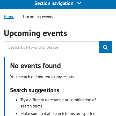
Section navigation
Home
Upcoming events
Upcoming events
No events found
Your search did not return any results.
Search suggestions
Try a different date range or combination of
search terms.
Make sure that all search terms are spelled