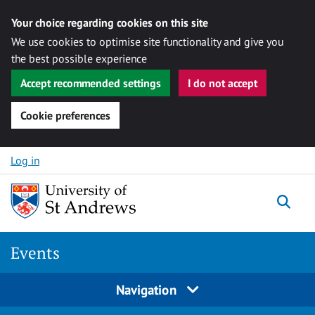
Your choice regarding cookies on this site
We use cookies to optimise site functionality and give you
the best possible experience
Accept recommended settings
I do not accept
Cookie preferences
Skip to content
Log in
Togg
Events
Navigation