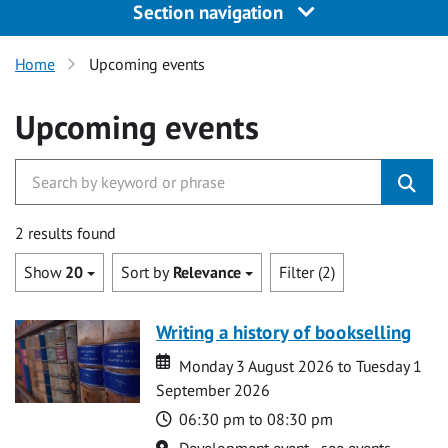
Section navigation
Home
Upcoming events
Upcoming events
2 results found
Show
20
Sort by
Relevance
Filter (2)
Writing a history of bookselling
Date
Date
Monday 3 August 2026 to Tuesday 1
September 2026
Time
06:30 pm to 08:30 pm
Location
Development event - see events