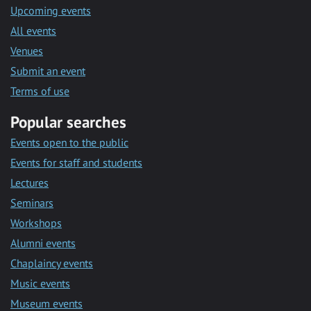
Upcoming events
All events
Venues
Submit an event
Terms of use
Popular searches
Events open to the public
Events for staff and students
Lectures
Seminars
Workshops
Alumni events
Chaplaincy events
Music events
Museum events