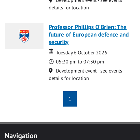
details for location
Professor Phillips O'Brien: The
future of European defence and
security
Date
Date
Tuesday 6 October 2026
Time
05:30 pm to 07:30 pm
Location
Development event - see events
details for location
1
Navigation