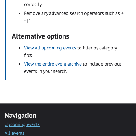
correctly.
Remove any advanced search operators such as +
- | ".
Alternative options
View all upcoming events
to filter by category
first.
View the entire event archive
to include previous
events in your search.
Navigation
Upcoming events
All events