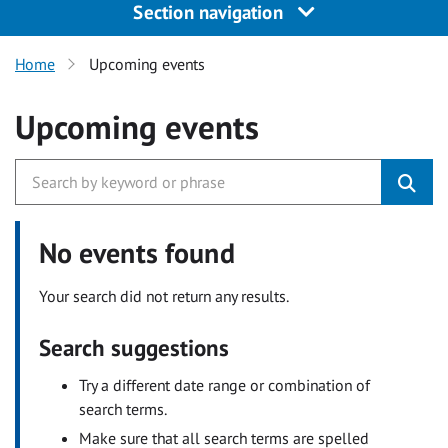
Section navigation
Home
Upcoming events
Upcoming events
No events found
Your search did not return any results.
Search suggestions
Try a different date range or combination of
search terms.
Make sure that all search terms are spelled