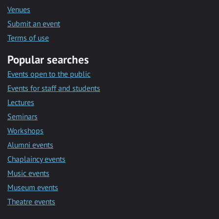
Venues
Submit an event
Terms of use
Popular searches
Events open to the public
Events for staff and students
Lectures
Seminars
Workshops
Alumni events
Chaplaincy events
Music events
Museum events
Theatre events