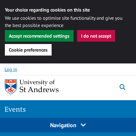
Your choice regarding cookies on this site
We use cookies to optimise site functionality and give you
the best possible experience
Accept recommended settings
I do not accept
Cookie preferences
Skip to content
Log in
Togg
Events
Navigation