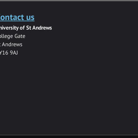
ontact us
niversity of St Andrews
ollege Gate
t Andrews
Y16 9AJ