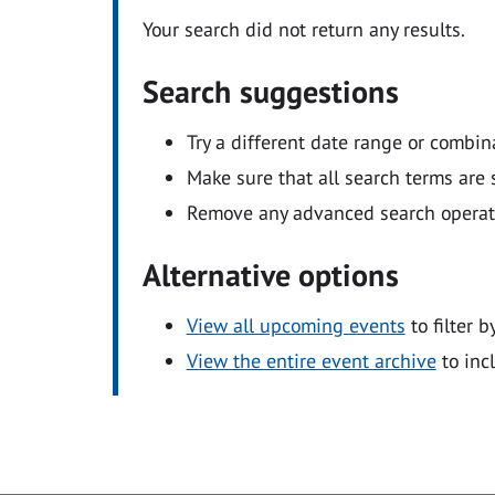
Your search did not return any results.
Search suggestions
Try a different date range or combin
Make sure that all search terms are s
Remove any advanced search operators
Alternative options
View all upcoming events
to filter b
View the entire event archive
to inc