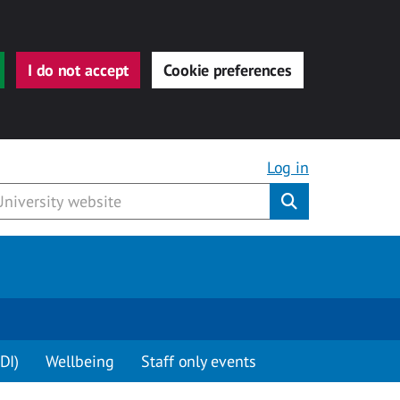
I do not accept
Cookie preferences
Log in
Submit
DI)
Wellbeing
Staff only events