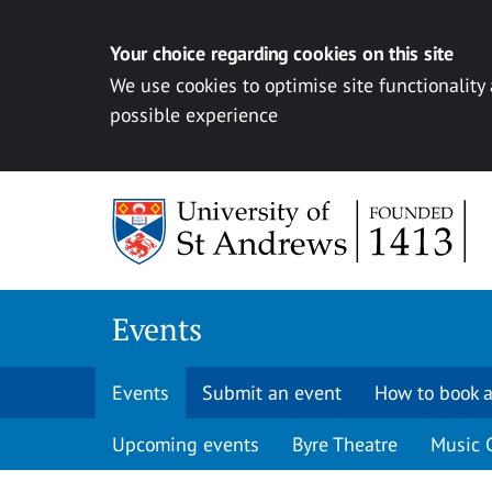
Your choice regarding cookies on this site
We use cookies to optimise site functionality
possible experience
Skip to content
Events
Events
Submit an event
How to book a
Upcoming events
Byre Theatre
Music 