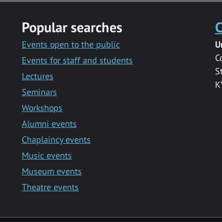
Popular searches
C
Events open to the public
U
C
Events for staff and students
S
Lectures
K
Seminars
Workshops
Alumni events
Chaplaincy events
Music events
Museum events
Theatre events