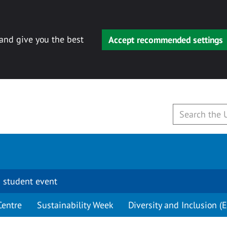
 and give you the best
Accept recommended settings
 student event
Centre
Sustainability Week
Diversity and Inclusion (E