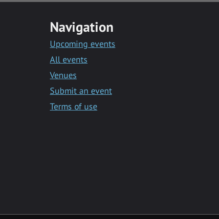
Navigation
Upcoming events
All events
Venues
Submit an event
Terms of use