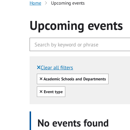
Home
Upcoming events
Upcoming events
Clear all filters
Filtered by:
Clear all
Academic Schools and Departments
Clear all
Event type
No events found