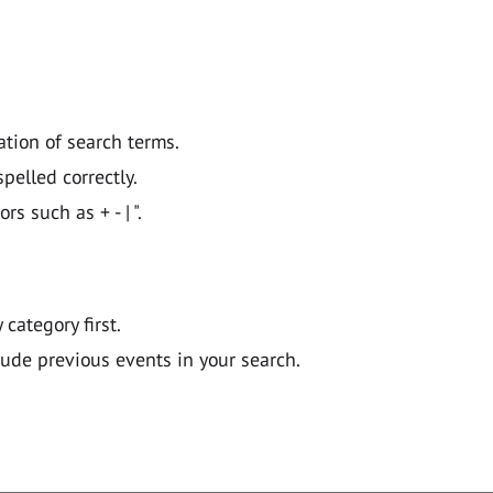
ation of search terms.
pelled correctly.
 such as + - | ".
y category first.
lude previous events in your search.