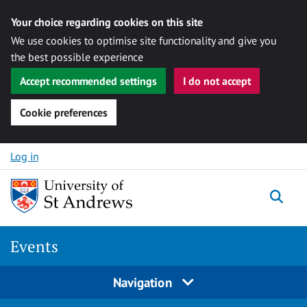
Your choice regarding cookies on this site
We use cookies to optimise site functionality and give you
the best possible experience
Accept recommended settings
I do not accept
Cookie preferences
Skip to content
Log in
Togg
Events
Navigation